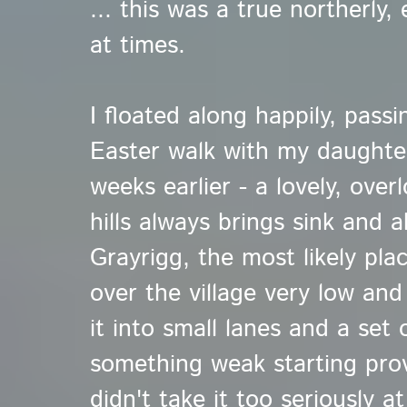
... this was a true northerly,
at times.
I floated along happily, pass
Easter walk with my daughter
weeks earlier - a lovely, ove
hills always brings sink and a
Grayrigg, the most likely pla
over the village very low and
it into small lanes and a set 
something weak starting provi
didn't take it too seriously at