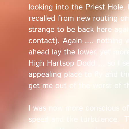
looking into the Priest Hole,
recalled from new routing on
strange to be back here agai
contact). Again .... nothing 
ahead lay the lower, yet more
High Hartsop Dodd ... so I s
appealing place to fly and t
get me out of the worst of th
I was now more conscious of 
speed and the turbulence. 