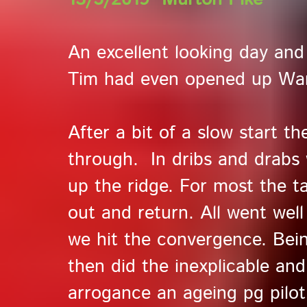
An excellent looking day and 
Tim had even opened up War
After a bit of a slow start t
through. In dribs and drabs
up the ridge. For most the ta
out and return. All went wel
we hit the convergence. Being
then did the inexplicable and
arrogance an ageing pg pilot