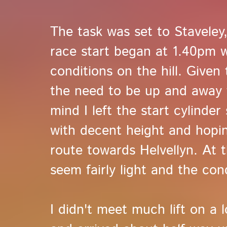
The task was set to Stavele
race start began at 1.40pm w
conditions on the hill. Given 
the need to be up and away fa
mind I left the start cylinder
with decent height and hopi
route towards Helvellyn. At th
seem fairly light and the con
I didn't meet much lift on a 