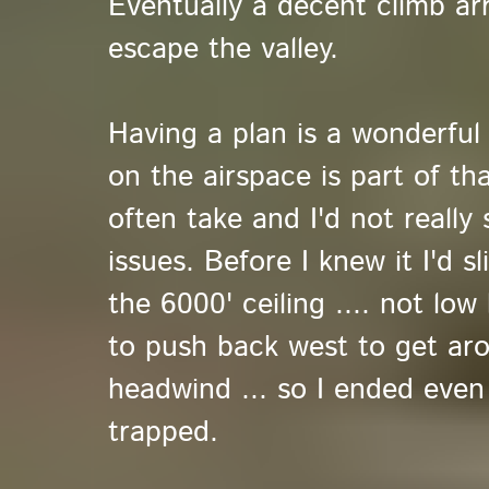
Eventually a decent climb ar
escape the valley.
Having a plan is a wonderful
on the airspace is part of tha
often take and I'd not really
issues. Before I knew it I'd s
the 6000' ceiling .... not lo
to push back west to get aro
headwind ... so I ended even
trapped.