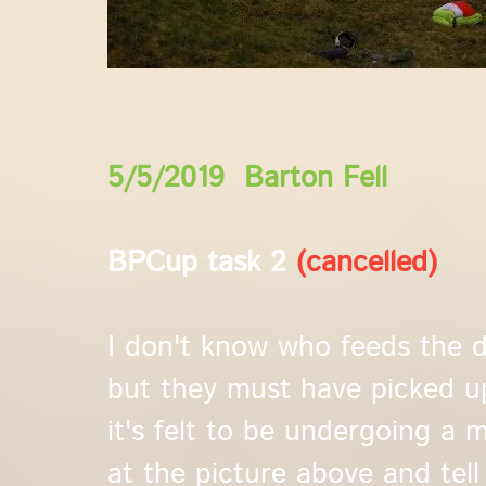
5/5/2019 Barton Fell
BPCup task 2
(cancelled)
I don't know who feeds the 
but they must have picked u
it's felt to be undergoing a mi
at the picture above and tell