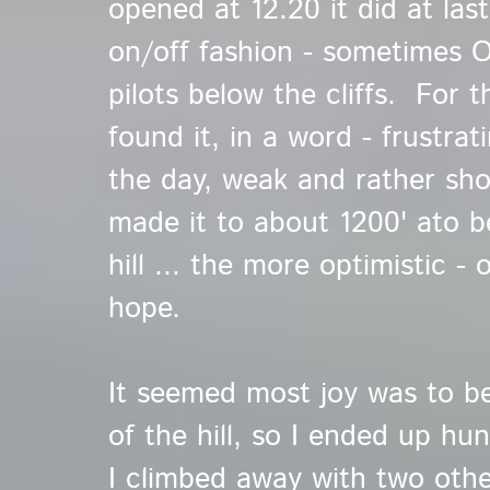
opened at 12.20 it did at la
on/off fashion - sometimes 
pilots below the cliffs. For t
found it, in a word - frustr
the day, weak and rather sho
made it to about 1200' ato b
hill ... the more optimistic -
hope.
It seemed most joy was to be
of the hill, so I ended up hun
I climbed away with two othe