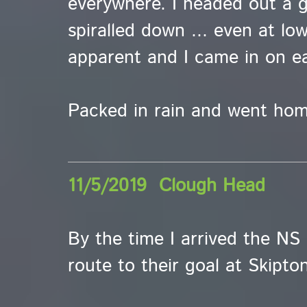
everywhere. I headed out a 
spiralled down ... even at low
apparent and I came in on ea
Packed in rain and went hom
11/5/2019 Clough Head
By the time I arrived the NS
route to their goal at Skipton