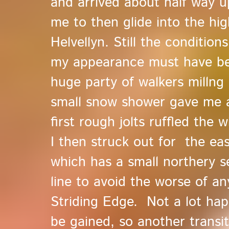
and arrived about half way u
me to then glide into the hi
Helvellyn. Still the conditio
my appearance must have bee
huge party of walkers millng
small snow shower gave me a
first rough jolts ruffled the 
I then struck out for the ea
which has a small northery s
line to avoid the worse of an
Striding Edge. Not a lot ha
be gained, so another trans