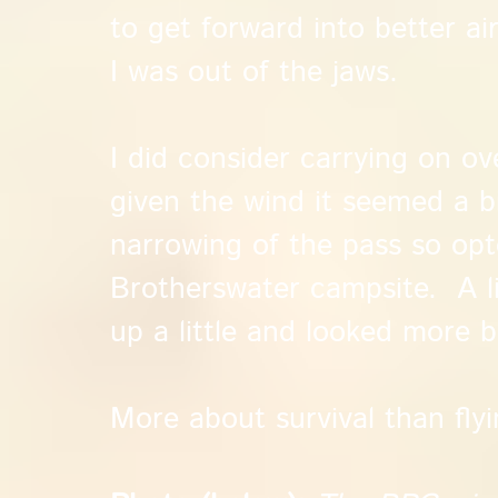
to get forward into better ai
I was out of the jaws.
I did consider carrying on ov
given the wind it seemed a b
narrowing of the pass so opt
Brotherswater campsite. A li
up a little and looked more 
More about survival than flyi