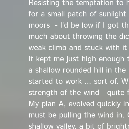
Resisting the temptation to h
for a small patch of sunligh
moors - I'd be low if I got t
much about throwing the dic
weak climb and stuck with it
It kept me just high enough 
a shallow rounded hill in the m
started to work ... sort of. 
strength of the wind - quite 
My plan A, evolved quickly in
must be pulling the wind in.
shallow valley, a bit of brig