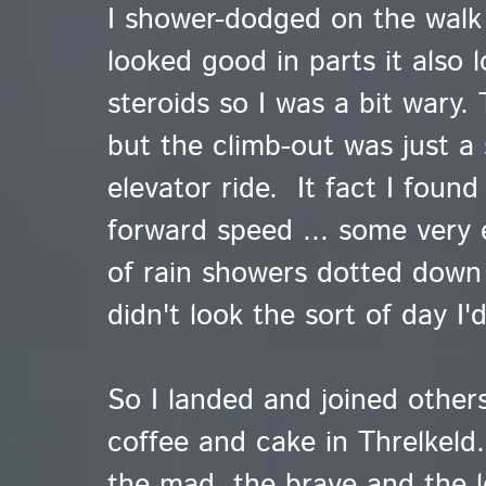
I shower-dodged on the walk
looked good in parts it also l
steroids so I was a bit wary
but the climb-out was just a 
elevator ride. It fact I found
forward speed ... some very 
of rain showers dotted down 
didn't look the sort of day I'd
So I landed and joined others
coffee and cake in Threlkeld
the mad, the brave and the l