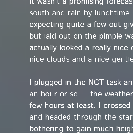
It wasn't a promising forecas
south and rain by lunchtime. 
expecting quite a few out gi
but laid out on the pimple was
actually looked a really nice 
nice clouds and a nice gentle
I plugged in the NCT task an
an hour or so ... the weathe
few hours at least. I crossed
and headed through the star
bothering to gain much heig