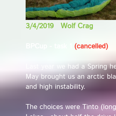
3/4/2019 Wolf Crag
BPCup - task 1
(cancelled)
Last year we had a Spring he
May brought us an arctic bla
and high instability.
The choices were Tinto (long