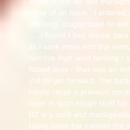
anger in the air and managi
more of an issue. I entered i
the long, craggy bowl to en
.... I found I had almost zer
as I sank more into the ventur
horrible high wind landing I 
flatest area - that was an e
still to get forward. The tur
hardly recall a previous occa
open in such rough stuff for 
B2 is a solid and manageable
Using some bar calmed the w