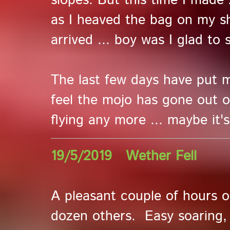
slopes. But this time I made 
as I heaved the bag on my s
arrived ... boy was I glad to
The last few days have put me 
feel the mojo has gone out of
flying any more ... maybe it'
19/5/2019 Wether Fell
A pleasant couple of hours 
dozen others. Easy soaring,