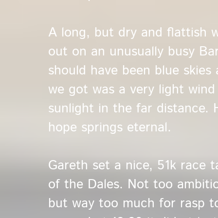
A long, but dry and flattish 
out on an unusually busy Bar
should have been blue skies 
we got was a very light wind
sunlight in the far distance. 
hope springs eternal.
Gareth set a nice, 51k race 
of the Dales. Not too ambiti
but way too much for rasp t