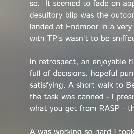
so. It seemed to fade on ap
desultory blip was the outcom
landed at Endmoor in a very li
with TP's wasn't to be sniffe
In retrospect, an enjoyable fl
full of decisions, hopeful pun
satisfying. A short walk to B
the task was canned - I pres
what you get from RASP - th
A was working so hard I took 