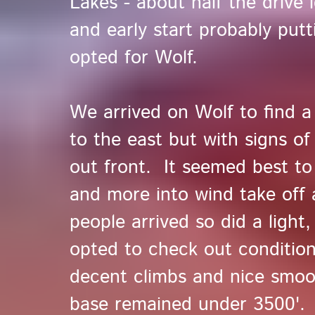
Lakes - about half the drive 
and early start probably putt
opted for Wolf.
We arrived on Wolf to find a v
to the east but with signs of
out front. It seemed best to 
and more into wind take off
people arrived so did a light
opted to check out conditions
decent climbs and nice smoo
base remained under 3500'.