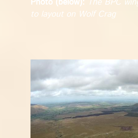
Photo (below):
The BPC wings
to layout on Wolf Crag