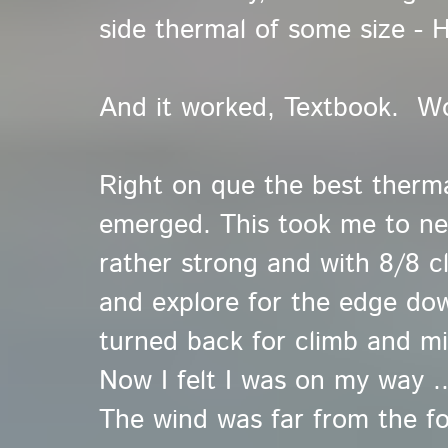
side thermal of some size - H
And it worked, Textbook. W
Right on que the best thermal
emerged. This took me to near
rather strong and with 8/8 cl
and explore for the edge do
turned back for climb and milk
Now I felt I was on my way ..
The wind was far from the 