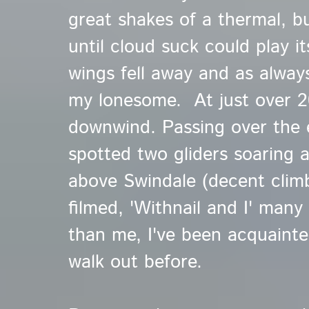
great shakes of a thermal, bu
until cloud suck could play i
wings fell away and as alway
my lonesome. At just over 20
downwind. Passing over the 
spotted two gliders soaring 
above Swindale
(decent clim
filmed, 'Withnail and I' many
than me, I've been acquainte
walk out before.