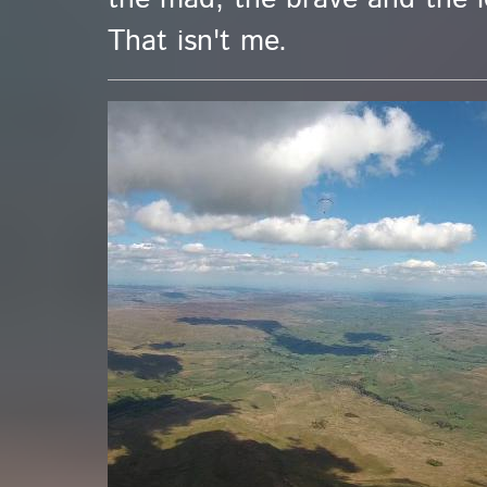
That isn't me.