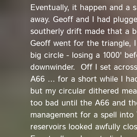
Eventually, it happen and a 
away. Geoff and I had plugged
southerly drift made that a 
Geoff went for the triangle, 
big circle - losing a 1000' b
downwinder. Off I set acros
A66 ... for a short while I h
but my circular dithered mea
too bad until the A66 and t
management for a spell into T
reservoirs looked awfully clos