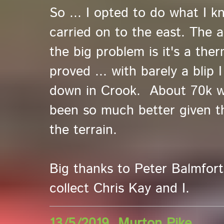
So ... I opted to do what I k
carried on to the east. The 
the big problem is it's a the
proved ... with barely a blip
down in Crook. About 70k wi
been so much better given th
the terrain.
Big thanks to Peter Balmfor
collect Chris Kay and I.
13/5/2019 Murton Pike