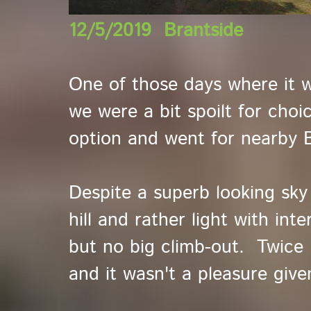
12/5/2019 Brantside
One of those days where it 
we were a bit spoilt for choi
option and went for nearby B
Despite a superb looking sky
hill and rather light with int
but no big climb-out. Twice 
and it wasn't a pleasure give