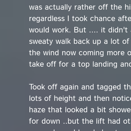
was actually rather off the h
regardless I took chance aft
would work. But .... it didn't
sweaty walk back up a lot of t
the wind now coming more o
take off for a top landing an
Took off again and tagged the
lots of height and then notic
haze that looked a bit showe
for down ..but the lift had o