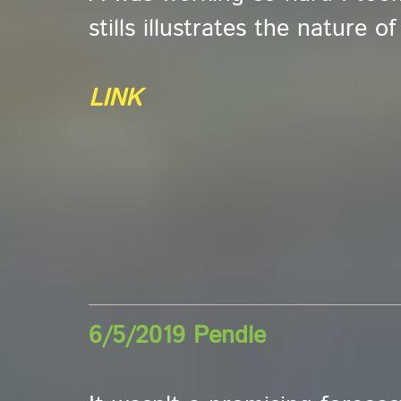
stills illustrates the nature o
LINK
6/5/2019 Pendle