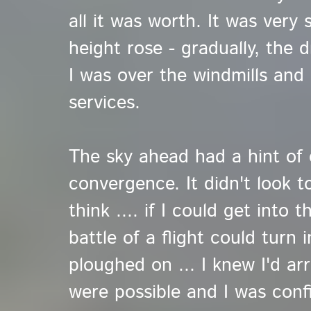
all it was worth. It was very 
height rose - gradually, the d
I was over the windmills and
services.
The sky ahead had a hint of
convergence. It didn't look 
think .... if I could get into t
battle of a flight could turn 
ploughed on ... I knew I'd ar
were possible and I was confi