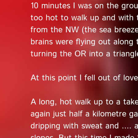
10 minutes I was on the groun
too hot to walk up and with 
from the NW (the sea breeze
brains were flying out along
turning the OR into a triangl
At this point I fell out of love
A long, hot walk up to a take 
again just half a kilometre g
dripping with sweat and .... 