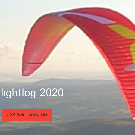
og 2020
L24 link - aeros135