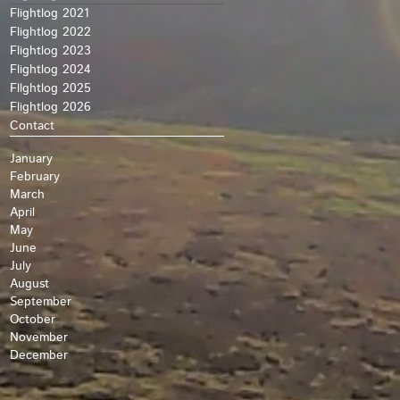
Flightlog 2021
Flightlog 2022
Flightlog 2023
Flightlog 2024
Fllghtlog 2025
Flightlog 2026
Contact
January
February
March
April
May
June
July
August
September
October
November
December