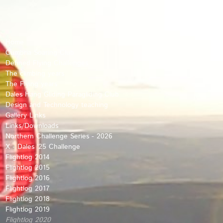
Home
Cumbria Soaring Club
Defined Flying Challenges
The climbing years
The Flying years
Dales Hang Gliding Paragliding Club
Design and Technology teaching
Gallery Links
Links/Downloads
Northern Challenge Series - 2026
X - Dales '25 Challenge
Flightlog 2014
Flightlog 2015
Flightlog 2016
Flightlog 2017
Flightlog 2018
Flightlog 2019
Flightlog 2020