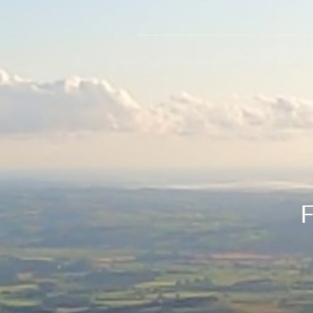
Flightl