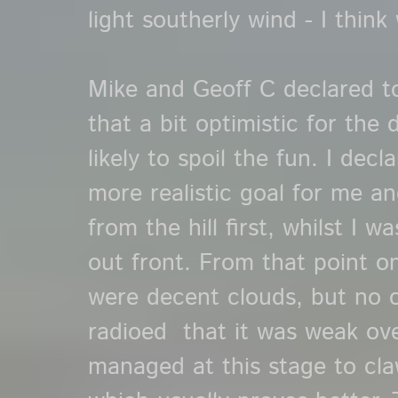
light southerly wind - I think
Mike and Geoff C declared t
that a bit optimistic for the
likely to spoil the fun. I de
more realistic goal for me a
from the hill first, whilst I w
out front. From that point on 
were decent clouds, but no 
radioed that it was weak ov
managed at this stage to cl