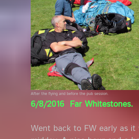
After the flying and before the pub session.
6/8/2016 Far Whitestones.
Went back to FW early as it 