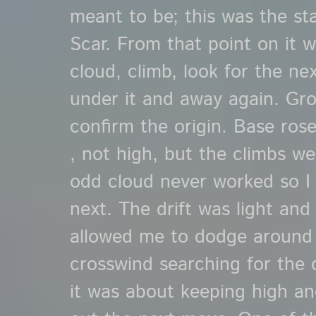
meant to be; this was the st
Scar. From that point on it w
cloud, climb, look for the ne
under it and away again. Gr
confirm the origin. Base rose 
, not high, but the climbs we
odd cloud never worked so I 
next. The drift was light and 
allowed me to dodge around
crosswind searching for the 
it was about keeping high and