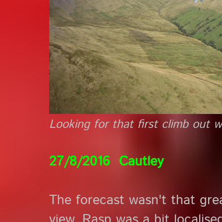
Looking for that first climb out 
27/8/2016 Cautley
The forecast wasn't that grea
view. Rasp was a bit localise