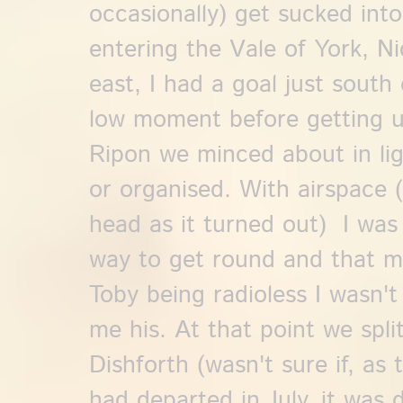
occasionally) get sucked int
entering the Vale of York, N
east, I had a goal just south
low moment before getting u
Ripon we minced about in ligh
or organised. With airspace 
head as it turned out) I was
way to get round and that m
Toby being radioless I wasn'
me his. At that point we spl
Dishforth (wasn't sure if, as
had departed in July, it was d