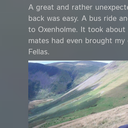
A great and rather unexpecte
back was easy. A bus ride and
to Oxenholme. It took about
mates had even brought my c
Fellas.