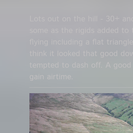
Lots out on the hill - 30+ a
some as the rigids added to 
flying including a flat triangle
think it looked that good d
tempted to dash off. A good
gain airtime.