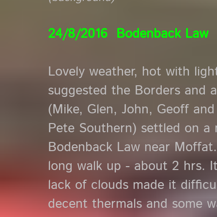
24/8/2016 Bodenback Law
Lovely weather, hot with li
suggested the Borders and a
(Mike, Glen, John, Geoff and 
Pete Southern) settled on a n
Bodenback Law near Moffat. 
long walk up - about 2 hrs. I
lack of clouds made it diffic
decent thermals and some w