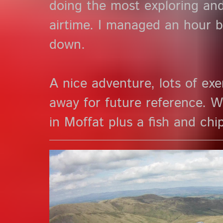
doing the most exploring an
airtime. I managed an hour be
down.
A nice adventure, lots of exer
away for future reference. W
in Moffat plus a fish and chi