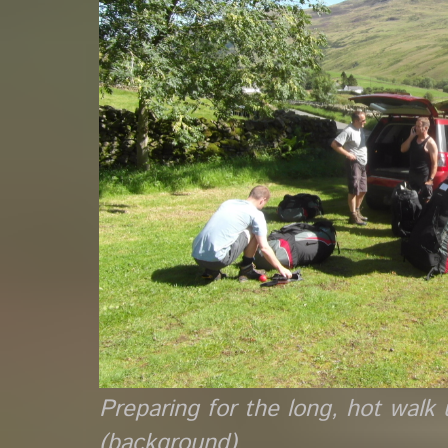
Preparing for the long, hot wal
(background)