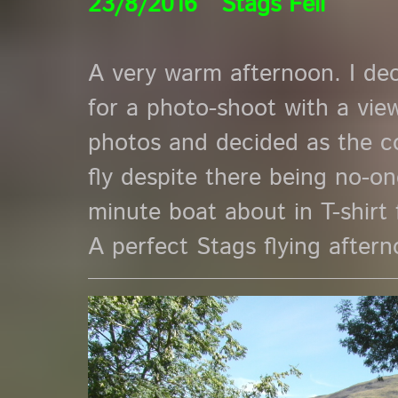
23/8/2016 Stags Fell
A very warm afternoon. I de
for a photo-shoot with a view
photos and decided as the c
fly despite there being no-on
minute boat about in T-shirt fl
A perfect Stags flying aftern