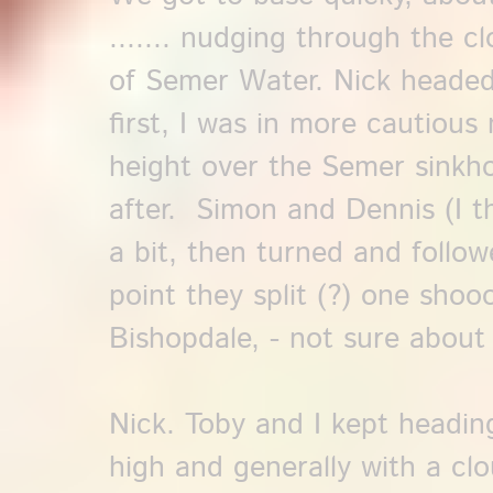
....... nudging through the c
of Semer Water. Nick headed
first, I was in more cautio
height over the Semer sinkhol
after. Simon and Dennis (I 
a bit, then turned and followe
point they split (?) one shoo
Bishopdale, - not sure about
Nick. Toby and I kept headin
high and generally with a clo