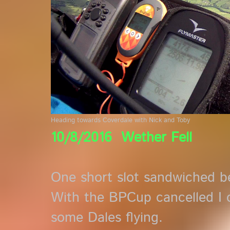
Heading towards Coverdale with Nick and Toby
10/8/2016 Wether Fell
One short slot sandwiched b
With the BPCup cancelled I 
some Dales flying.