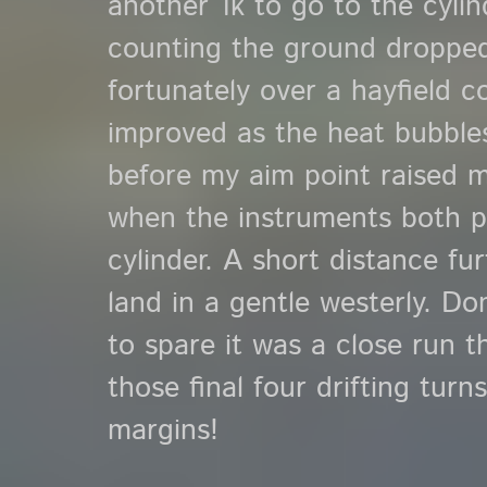
another 1k to go to the cyli
counting the ground dropped 
fortunately over a hayfield c
improved as the heat bubbles 
before my aim point raised my
when the instruments both p
cylinder. A short distance fur
land in a gentle westerly. Do
to spare it was a close run 
those final four drifting tur
margins!