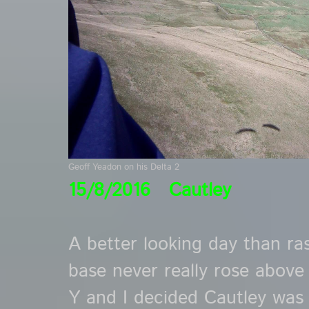
Geoff Yeadon on his Delta 2
15/8/2016 Cautley
A better looking day than ra
base never really rose above
Y and I decided Cautley was 