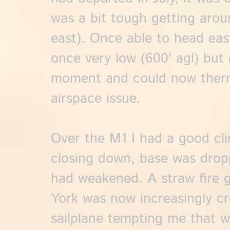
was a bit tough getting aro
east). Once able to head east
once very low (600' agl) but 
moment and could now therm
airspace issue.
Over the M1 I had a good cl
closing down, base was drop
had weakened. A straw fire 
York was now increasingly cr
sailplane tempting me that wa