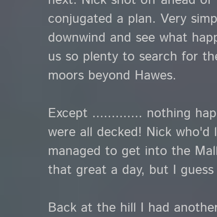
next. Nick shot off ahead of 
conjugated a plan. Very simple
downwind and see what happen
us so plenty to search for th
moors beyond Hawes.
Except ............. nothing 
were all decked! Nick who'd le
managed to get into the Mall
that great a day, but I guess
Back at the hill I had another