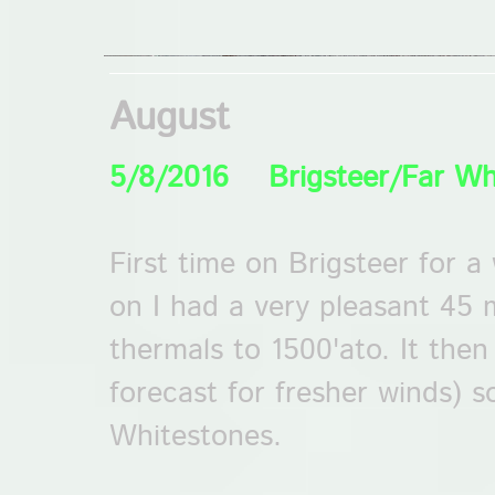
August
5/8/2016 Brigsteer/Far Wh
First time on Brigsteer for 
on I had a very pleasant 45 
thermals to 1500'ato. It then
forecast for fresher winds) 
Whitestones.