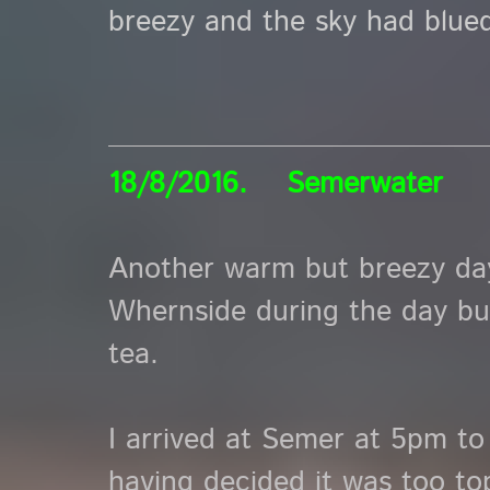
breezy and the sky had blued
18/8/2016. Semerwater
Another warm but breezy day
Whernside during the day but 
tea.
I arrived at Semer at 5pm to 
having decided it was too to