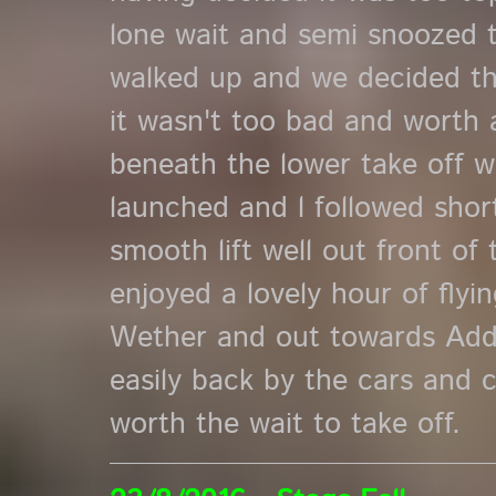
lone wait and semi snoozed 
walked up and we decided t
it wasn't too bad and worth a
beneath the lower take off 
launched and l followed shor
smooth lift well out front of 
enjoyed a lovely hour of fly
Wether and out towards Add
easily back by the cars and 
worth the wait to take off.