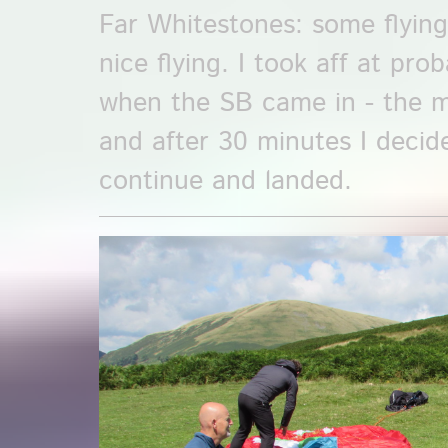
Far Whitestones: some flyin
nice flying. I took aff at pro
when the SB came in - the mi
and after 30 minutes I decid
continue and landed.