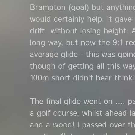
Brampton (goal) but anything
would certainly help. It gave 
drift without losing height. A
long way, but now the 9:1 r
average glide - this was goin
though of getting all this wa
100m short didn't bear think
The final glide went on .... 
a golf course, whilst ahead la
and a wood! I passed over thes