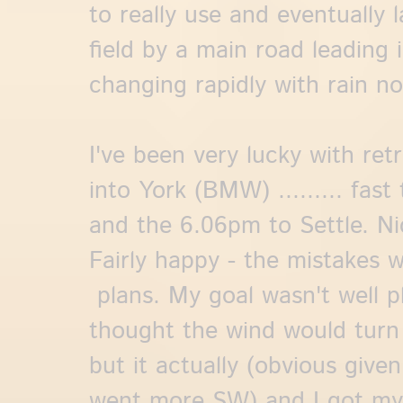
to really use and eventually 
field by a main road leading 
changing rapidly with rain no
I've been very lucky with retri
into York (BMW) ......... fast
and the 6.06pm to Settle. Nic
Fairly happy - the mistakes w
plans. My goal wasn't well pl
thought the wind would tur
but it actually (obvious give
went more SW) and I got mys