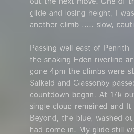
out the next move. One of t
glide and losing height, I wa
another climb ..... slow, caut
Passing well east of Penrith 
the snaking Eden riverline a
gone 4pm the climbs were st
Salkeld and Glassonby passe
countdown began. At 17k out
single cloud remained and It d
Beyond, the blue, washed ou
had come in. My glide still 