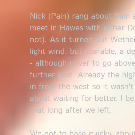
Nick (Pain) rang about 9am 
meet in Hawes with either Do
not). As it turned out Wethe
light wind, but soarable, a d
- although never to go abov
further east. Already the hig
in from the west so it wasn'
about waiting for better. I be
that long after we left.
We got to base quicky, about 