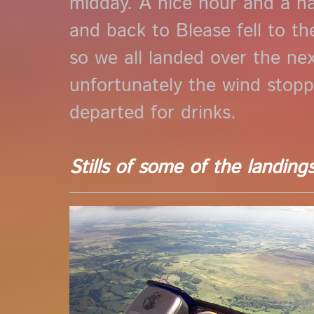
midday. A nice hour and a h
and back to Blease fell to th
so we all landed over the nex
unfortunately the wind stop
departed for drinks.
Stills of some of the landing