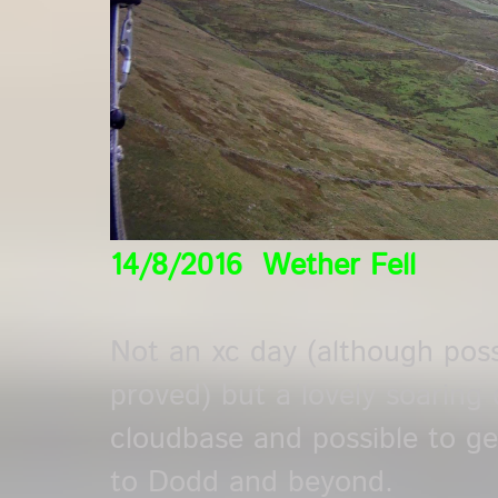
14/8/2016 Wether Fell
Not an xc day (although pos
proved) but a lovely soaring 
cloudbase and possible to get 
to Dodd and beyond.