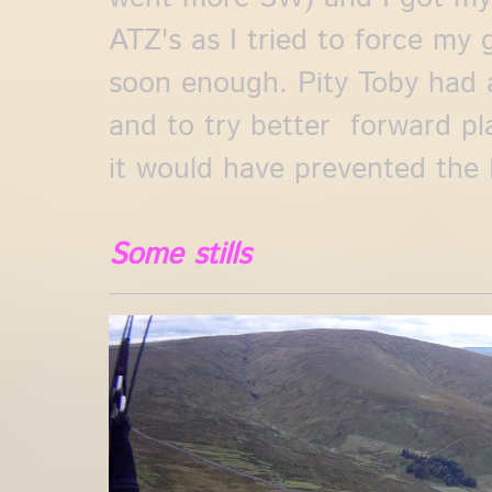
ATZ's as I tried to force my 
soon enough. Pity Toby had a 
and to try better forward pl
it would have prevented the 
Some stills