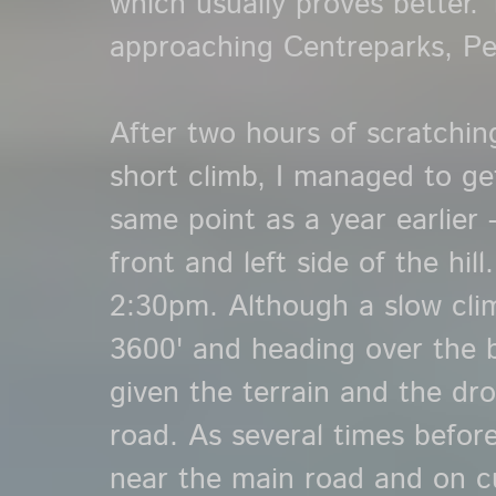
which usually proves better. 
approaching Centreparks, Pe
After two hours of scratchi
short climb, I managed to ge
same point as a year earlier 
front and left side of the hil
2:30pm. Although a slow cli
3600' and heading over the b
given the terrain and the dr
road. As several times befor
near the main road and on cue