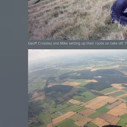
Geoff Crossley and Mike setting up their route on take off. 