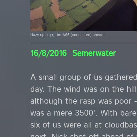
Hazy up high, the A66 (congested) ahead.
16/8/2016 Semerwater
A small group of us gathered
day. The wind was on the hil
although the rasp was poor -
was a mere 3500'. With bare
six of us were all at cloudb