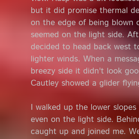
but it did promise thermal 
on the edge of being blown o
seemed on the light side. Af
decided to head back west t
lighter winds. When a messa
breezy side it didn't look g
Cautley showed a glider flyin
I walked up the lower slopes t
even on the light side. Behi
caught up and joined me. W