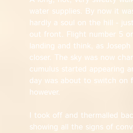
water supplies. By now it w
hardly a soul on the hill - jus
out front. Flight number 5 or
landing and think, as Joseph
closer. The sky was now chan
cumulus started appearing an
day was about to switch on fo
however.
I took off and thermalled ba
showing all the signs of con