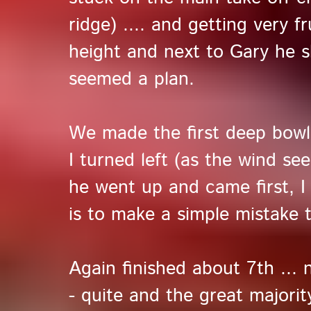
ridge) .... and getting very fr
height and next to Gary he sho
seemed a plan.
We made the first deep bowl 
I turned left (as the wind se
he went up and came first, 
is to make a simple mistake t
Again finished about 7th ...
- quite and the great majori