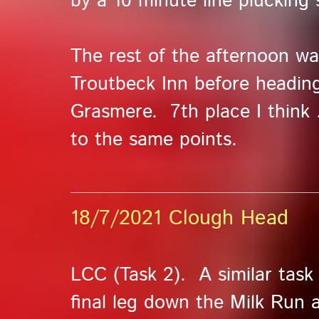
by a 10 minute line plucking 
The rest of the afternoon wa
Troutbeck Inn before headin
Grasmere. 7th place I think .
to the same points.
18/7/2021 Clough Head
LCC (Task 2). A similar task
final leg down the Milk Run 