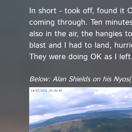
In short - took off, found i
coming through. Ten minutes
also in the air, the hangies t
blast and I had to land, hurr
They were doing OK as I left
Below: Alan Shields on his Nyos(