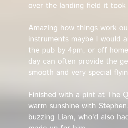
over the landing field it too
Amazing how things work ou
instruments maybe I would a
the pub by 4pm, or off home
day can often provide the ge
smooth and very special flyin
Finished with a pint at The Q
warm sunshine with Stephen
buzzing Liam, who'd also had