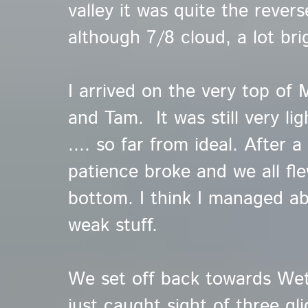
valley it was quite the rever
although 7/8 cloud, a lot bri
I arrived on the very top of
and Tam. It was still very li
.... so far from ideal. After 
patience broke and we all fl
bottom. I think I managed ab
weak stuff.
We set off back towards We
just caught sight of three gli