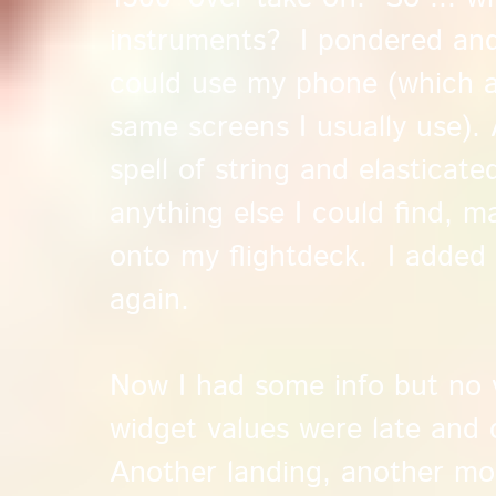
instruments? I pondered and
could use my phone (which a
same screens I usually use). 
spell of string and elasticate
anything else I could find, 
onto my flightdeck. I added 
again.
Now I had some info but no 
widget values were late and 
Another landing, another mo