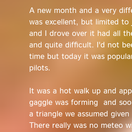
A new month and a very diff
was excellent, but limited to
and I drove over it had all th
and quite difficult. I'd not 
time but today it was popul
pilots.
It was a hot walk up and appr
gaggle was forming and soon
a triangle we assumed given 
There really was no meteo wi