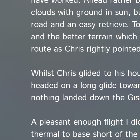
have worked. Ahead rather b
clouds with ground in sun, b
road and an easy retrieve. To
and the better terrain which
route as Chris rightly pointed
Whilst Chris glided to his ho
headed on a long glide toward
nothing landed down the Gi
A pleasant enough flight I di
thermal to base short of the