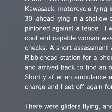
Kawasacki motorcycle lying i
30' ahead lying in a shallow 
pinioned against a fence. I wa
cool and capable woman was
checks. A short assessment a
Ribblehead station for a ph
and arrived back to find an o
Shortly after an ambulance a
charge and I set off again fo
There were gliders flying, a