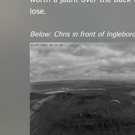
lose.
Below: Chris in front of Inglebo