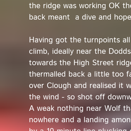
the ridge was working OK the
back meant a dive and hope 
Having got the turnpoints al
climb, ideally near the Dod
towards the High Street ridg
thermalled back a little too f
over Clough and realised it w
the wind - so shot off down
A weak nothing near Wolf th
nowhere and a landing amongs