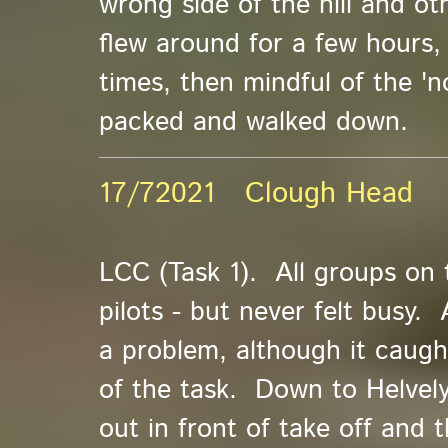
wrong side of the hill and oth
flew around for a few hours,
times, then mindful of the 'n
packed and walked down.
17/72021 Clough Head
LCC (Task 1). All groups on 
pilots - but never felt busy. 
a problem, although it caug
of the task. Down to Helvely
out in front of take off and 