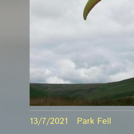
13/7/2021 Park Fell