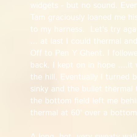
widgets - but no sound. Eve
Tam graciously loaned me his
to my harness. Let's try aga
... at last I could thermal and
Off to Pen Y Ghent. I follow
back. I kept on in hope ....i
the hill. Eventually I turned 
sinky and the bullet thermal
the bottom field left me behi
thermal at 60' over a bottom
A long, hot, very sweaty wal