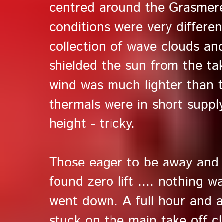
centred around the Grasmer
conditions were very differen
collection of wave clouds an
shielded the sun from the ta
wind was much lighter than t
thermals were in short suppl
height - tricky.
Those eager to be away and 
found zero lift .... nothing w
went down. A full hour and a 
stuck on the main take off cl