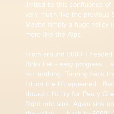
limited to this confluence of 
very much like the previous
Maybe simply a huge valley lift
more like the Alps.
From around 5000' I headed 
Birks Fell - easy progress. I 
but nothing. Turning back th
Litton the lift appeared. Bac
thought I'd try for Pen y Ghen
flight into sink. Again sink o