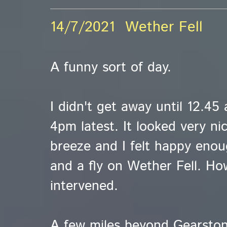
14/7/2021 Wether Fell
A funny sort of day.
I didn't get away until 12.45
4pm latest. It looked very ni
breeze and I felt happy enou
and a fly on Wether Fell. How
intervened.
A few miles beyond Gearston