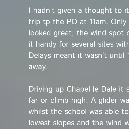
I hadn't given a thought to it
trip tp the PO at 11am. Only 
looked great, the wind spot 
it handy for several sites wi
Delays meant it wasn't until
away.
Driving up Chapel le Dale it 
far or climb high. A glider w
whilst the school was able to
lowest slopes and the wind 