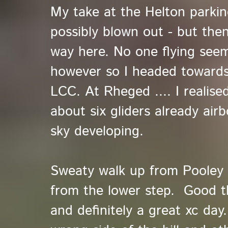
My take at the Helton parkin
possibly blown out - but then
way here. No one flying see
however so I headed towards
LCC. At Rheged .... I realise
about six gliders already air
sky developing.
Sweaty walk up from Pooley 
from the lower step. Good t
and definitely a great xc day