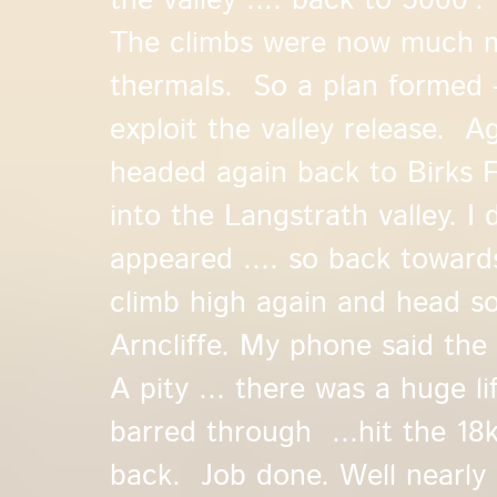
the valley .... back to 5000'. 
The climbs were now much me
thermals. So a plan formed -
exploit the valley release. Ag
headed again back to Birks F
into the Langstrath valley. I
appeared .... so back toward
climb high again and head so
Arncliffe. My phone said the
A pity ... there was a huge li
barred through ...hit the 18
back. Job done. Well nearly ..