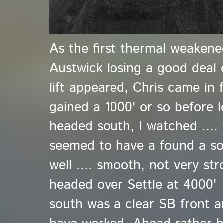
As the first thermal weakene
Austwick losing a good deal 
lift appeared, Chris came in
gained a 1000' or so before l
headed south, I watched ...
seemed to have a found a so
well .... smooth, not very st
headed over Settle at 4000' 
south was a clear SB front a