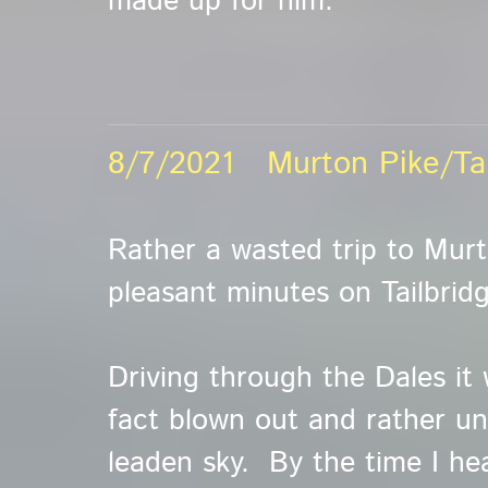
made up for him.
8/7/2021 Murton Pike/Tai
Rather a wasted trip to Murt
pleasant minutes on Tailbridg
Driving through the Dales it 
fact blown out and rather un
leaden sky. By the time I he