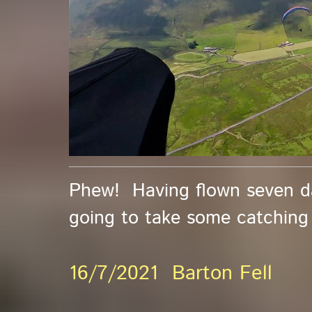
Phew! Having flown seven day
going to take some catching up
16/7/2021 Barton Fell