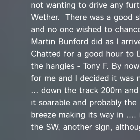
not wanting to drive any furt
Wether. There was a good sk
and no one wished to chance 
Martin Bunford did as I arri
Chatted for a good hour to 
the hangies - Tony F. By now 
for me and I decided it was
... down the track 200m and 
it soarable and probably the
breeze making its way in .... 
the SW, another sign, althou