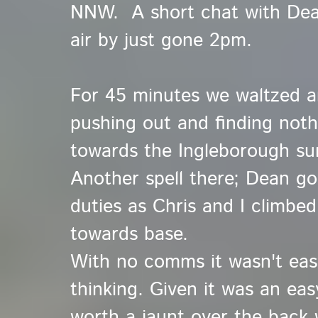
NNW. A short chat with Dean
air by just gone 2pm.
For 45 minutes we waltzed ar
pushing out and finding not
towards the Ingleborough summ
Another spell there; Dean go
duties as Chris and I climbe
towards base.
With no comms it wasn't ea
thinking. Given it was an easy
worth a jaunt over the back w