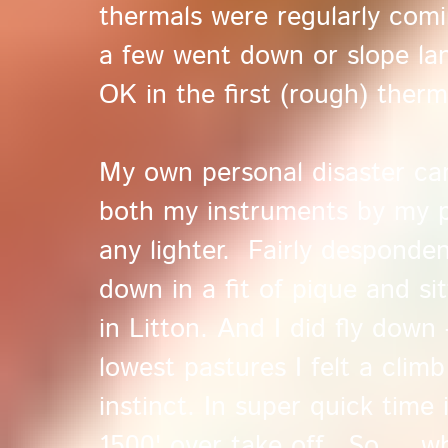
thermals were regularly com
a few went down or slope la
OK in the first (rough) therm
My own personal disaster cam
both my instruments by my p
any lighter. Fairly desponden
down in a fit of pique and si
in Litton. And I did fly down 
lowest pastures I felt a clim
instinct. In super quick time
1500' over take off. So ... w