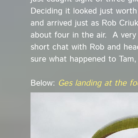
Deciding it looked just worth 
and arrived just as Rob Criu
about four in the air. A very
short chat with Rob and he
sure what happened to Tam,
Below:
Ges landing at the f