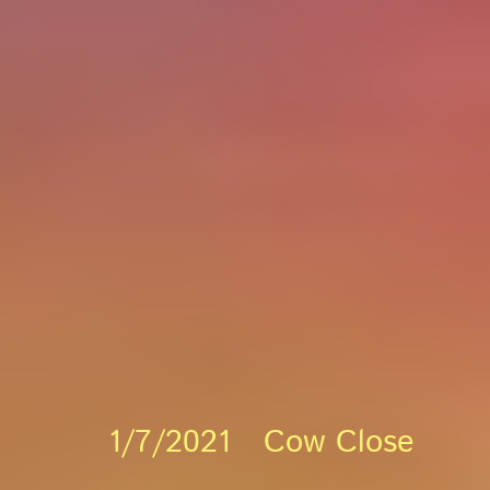
1/7/2021 Cow Close