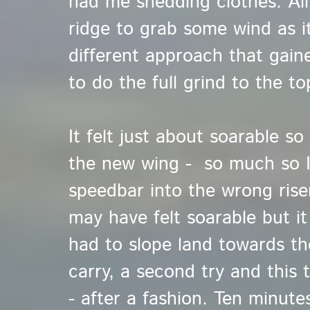
had me shedding clothes. Al
ridge to grab some wind as it
different approach that gaine
to do the full grind to the to
It felt just about soarable so
the new wing - so much so I
speedbar into the wrong rise
may have felt soarable but it 
had to slope land towards th
carry, a second try and this 
- after a fashion. Ten minute