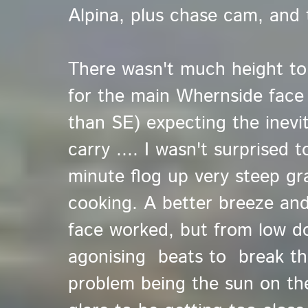
Alpina, plus chase cam, and 
There wasn't much height to 
for the main Whernside face
than SE) expecting the inevi
carry .... I wasn't surprised
minute flog up very steep gr
cooking. A better breeze and
face worked, but from low d
agonising beats to break the
problem being the sun on th