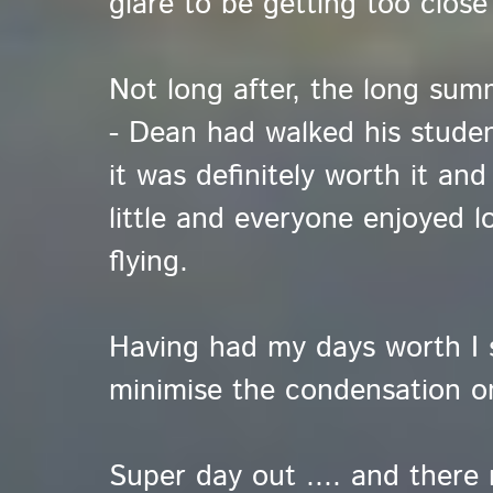
glare to be getting too close
Not long after, the long summ
- Dean had walked his studen
it was definitely worth it an
little and everyone enjoyed l
flying.
Having had my days worth I 
minimise the condensation o
Super day out .... and there 