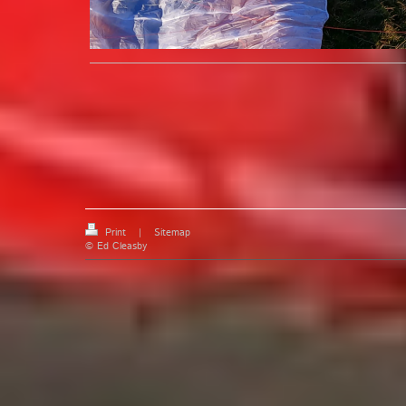
Print
|
Sitemap
© Ed Cleasby