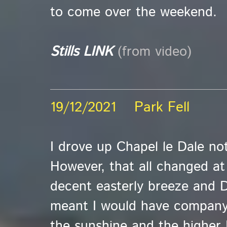
to come over the weekend.
Stills LINK
(from video)
19/12/2021 Park Fell
I drove up Chapel le Dale not
However, that all changed a
decent easterly breeze and 
meant I would have company.
the sunshine and the higher 