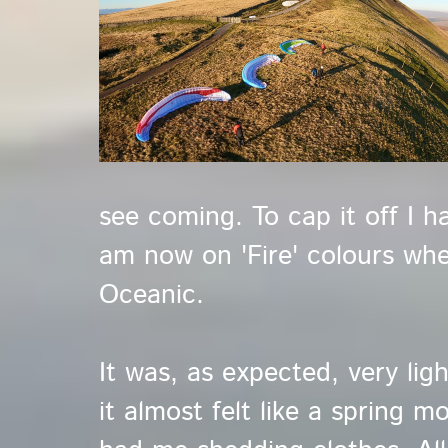
see coming. To cap it off I h
am now on 'Fire' colours whe
Oceanic.
It was, as expected, very ligh
it almost felt like a spring 