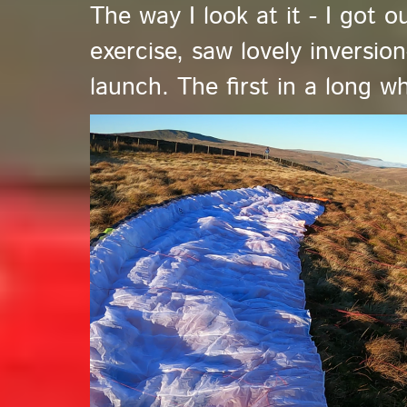
The way I look at it - I got 
exercise, saw lovely inversio
launch. The first in a long wh