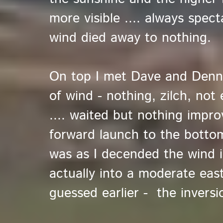
more visible .... always spect
wind died away to nothing.
On top I met Dave and Denn
of wind - nothing, zilch, not
.... waited but nothing impr
forward launch to the bottom
was as I decended the wind 
actually into a moderate east
guessed earlier - the inversi