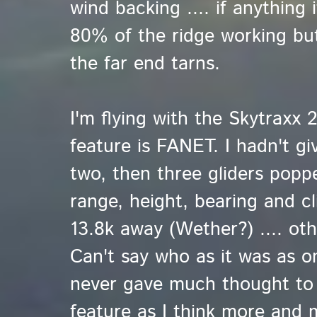
wind backing .... if anything 
80% of the ridge working but
the far end tarns.
I'm flying with the Skytraxx 
feature is FANET. I hadn't gi
two, then three gliders popp
range, height, bearing and c
13.8k away (Wether?) .... oth
Can't say who as it was as o
never gave much thought to i
feature as I think more and 