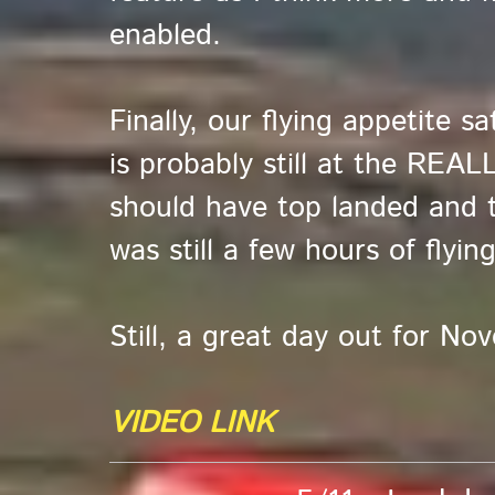
enabled.
Finally, our flying appetite s
is probably still at the REAL
should have top landed and 
was still a few hours of flying
Still, a great day out for No
VIDEO LINK