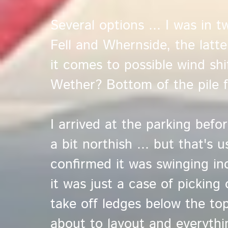
Several options ... I was in
Fell and Whernside, the latte
it comes to possible wind shi
Wether? Bottom of the pile 
I arrived at the parking bef
a bit northish ... but that's 
confirmed it was swinging inc
it was just a case of picking
take off ledges below the to
about to layout and everythi