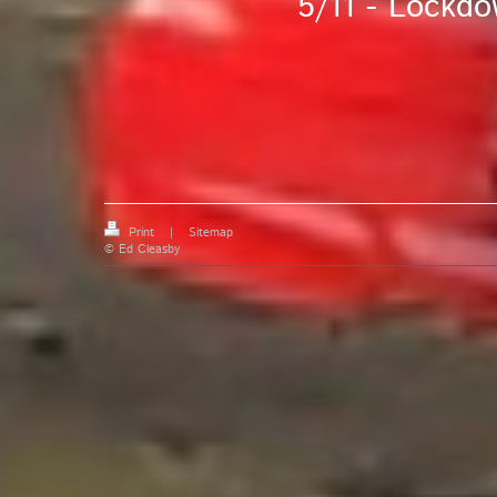
5/11 - Lockdo
Print
|
Sitemap
© Ed Cleasby