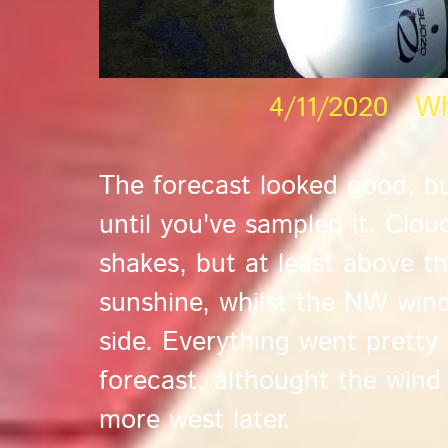
4/11/2020 Wh
The forecast looked good, b
until you've sampled it. Clo
shakes, but at least above th
sunshine, whilst the NW wind
side. Everything went pretty
forecast, althought the wind
more west later.