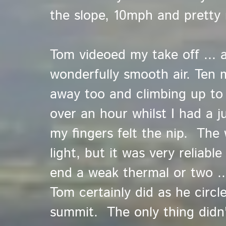
the slope, 10mph and pretty
Tom videoed my take off ... 
wonderfully smooth air. Ten 
away too and climbing up t
over an hour whilst I had a ju
my fingers felt the nip. The 
light, but it was very reliabl
end a weak thermal or two ..
Tom certainly did as he circ
summit. The only thing didn'