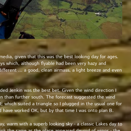
l media, given that this was the best looking day for ages.
ays which, although flyable had been very hazy and
ifferent ... a good, clean airmass, a light breeze and even
ided Jenkin was the best bet. Given the wind direction I
n than further south. The forecast suggested the wind
 which suited a triangle so I plugged in the usual one for
uld have worked OK, but by that time I was onto plan B.
day, warm with a superb looking sky - a classic Lakes day to
hink the same as the place appeared devoid of wings - the