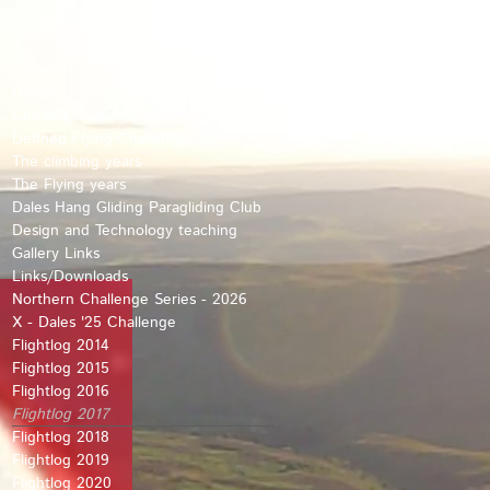
Home
Cumbria Soaring Club
Defined Flying Challenges
The climbing years
The Flying years
Dales Hang Gliding Paragliding Club
Design and Technology teaching
Gallery Links
Links/Downloads
Northern Challenge Series - 2026
X - Dales '25 Challenge
Flightlog 2014
Flightlog 2015
Flightlog 2016
Flightlog 2017
Flightlog 2018
Flightlog 2019
Flightlog 2020