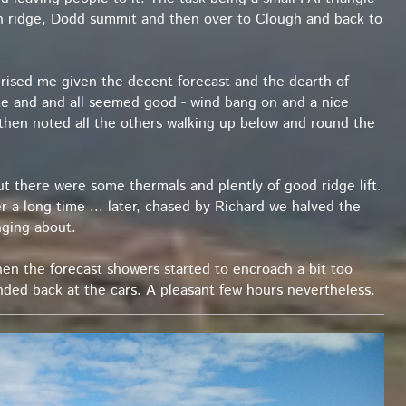
in ridge, Dodd summit and then over to Clough and back to
urprised me given the decent forecast and the dearth of
take and and all seemed good - wind bang on and a nice
 then noted all the others walking up below and round the
ut there were some thermals and plently of good ridge lift.
er a long time ... later, chased by Richard we halved the
nging about.
en the forecast showers started to encroach a bit too
anded back at the cars. A pleasant few hours nevertheless.