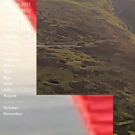
Flightlog 2021
Flightlog 2022
Flightlog 2023
Flightlog 2024
Fllghtlog 2025
Flightlog 2026
Contact
January
February
March
April
May
June
July
August
September
October
November