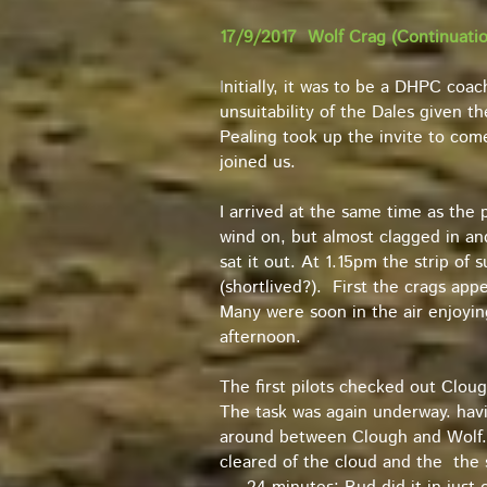
17/9/2017 Wolf Crag (Continuation
I
nitially, it was to be a DHPC coac
unsuitability of the Dales given t
Pealing took up the invite to com
joined us.
I arrived at the same time as the p
wind on, but almost clagged in a
sat it out. At 1.15pm the strip of 
(shortlived?). First the crags ap
Many were soon in the air enjoying
afternoon.
The first pilots checked out Clou
The task was again underway. havi
around between Clough and Wolf. L
cleared of the cloud and the the s