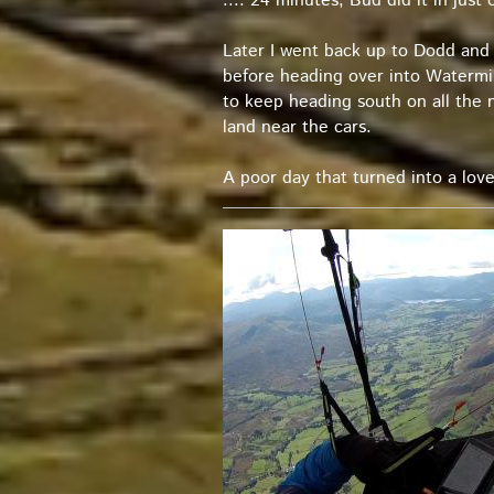
.... 24 minutes; Bud did it in just 
Later I went back up to Dodd and 
before heading over into Watermill
to keep heading south on all the n
land near the cars.
A poor day that turned into a love