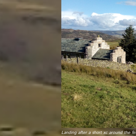
Landing after a short xc around the fel