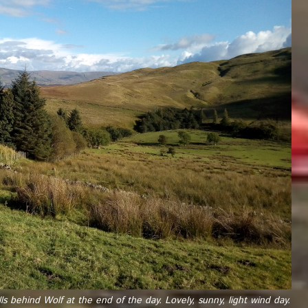
ls behind Wolf at the end of the day. Lovely, sunny, light wind day.