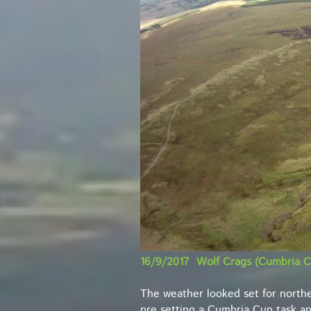
16/9/2017 Wolf Crags (Cumbria C
The weather looked set for northe
pre setting a Cumbria Cup task and