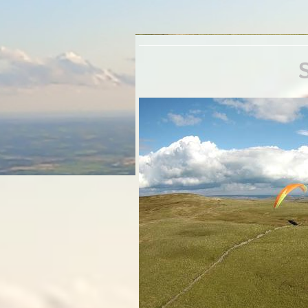
Septe