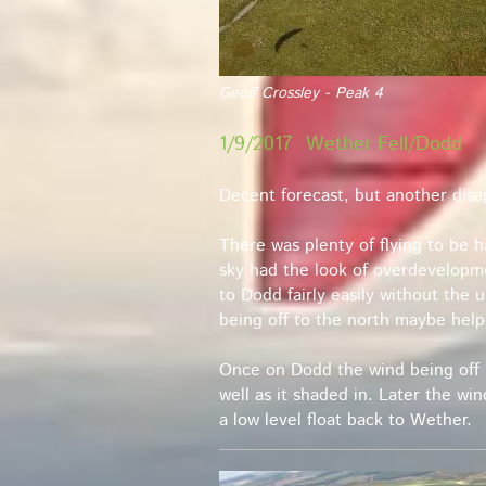
Geoff Crossley - Peak 4
1/9/2017 Wether Fell/Dodd
Decent forecast, but another disa
There was plenty of flying to be 
sky had the look of overdevelopme
to Dodd fairly easily without the 
being off to the north maybe help
Once on Dodd the wind being off 
well as it shaded in. Later the wi
a low level float back to Wether.