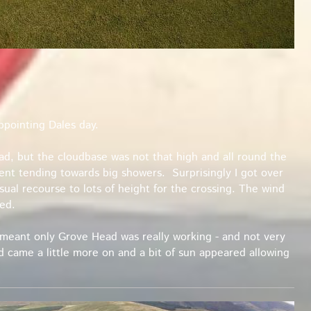
ppointing Dales day.
had, but the cloudbase was not that high and all round the
nt tending towards big showers. Surprisingly I got over
usual recourse to lots of height for the crossing. The wind
ed.
meant only Grove Head was really working - and not very
nd came a little more on and a bit of sun appeared allowing