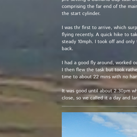
comprising the far end of the ma
the start cylinder.
I was thr first to arrive, which s
flying recently. A quick hike to 
steady 10mph. I took off and only
back.
I had a good fly around, worked o
I then flew the task but took rath
time to about 22 mins with no ha
It was good until about 2.30pm wh
close, so we called it a day and l