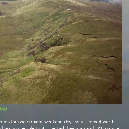
up)
rlies for two straight weekend days so it seemed worth
 leaving people to it. The task being a small FAI triangle