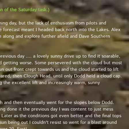
 of the Saturday task.)
hing day, but the lack of enthusiasm from pilots and
he forecast meant I headed back north into the Lakes. Alex
e along and explore further afield and Dave Southern
revious day .... a lovely sunny drive up to find it soarable,
nd getting worse. Some persevered with the cloud but most
sun out front crept towards us and the cloud started to lift
peared, then Clough Head, until only Dodd held a cloud cap.
 the excellent lift and increasingly warm, sunny
gh and then eventually went for the slopes below Dodd.
ng done it the previous day I was content to just mess
ater as the conditions got even better and the final tops
un being out I couldn't resist so went for a blast around