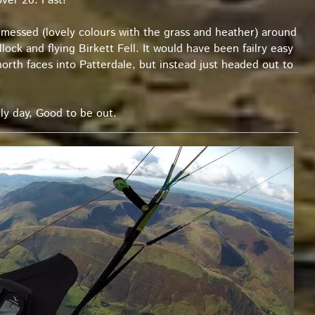
over 20. Fast!
messed (lovely colours with the grass and heather) around
ock and flying Birkett Fell. It would have been failry easy
orth faces into Patterdale, but instead just headed out to
ly day, Good to be out.