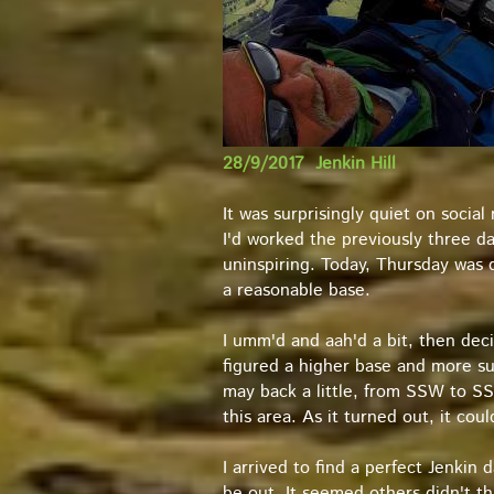
28/9/2017 Jenkin Hill
It was surprisingly quiet on socia
I'd worked the previously three d
uninspiring. Today, Thursday was d
a reasonable base.
I umm'd and aah'd a bit, then dec
figured a higher base and more su
may back a little, from SSW to SSE
this area. As it turned out, it co
I arrived to find a perfect Jenkin 
be out. It seemed others didn't t