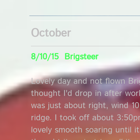
October
8/10/15 Brigsteer
Lovely day and not flown Bri
thought I'd drop in after wor
was just about right, wind 1
ridge. I took off about 3:50
lovely smooth soaring until it