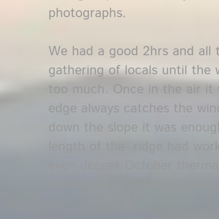
photographs.
We had a good 2hrs and all th
gathering of locals until the
too much. Once in the air it 
edge always catches the win
down the slope it was enoug
length of the ridge had wor
even decent October thermal
convergence towards Dentda