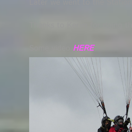
Later we went to the Station 
Thanks to Kerim for doing t
Some video
HERE