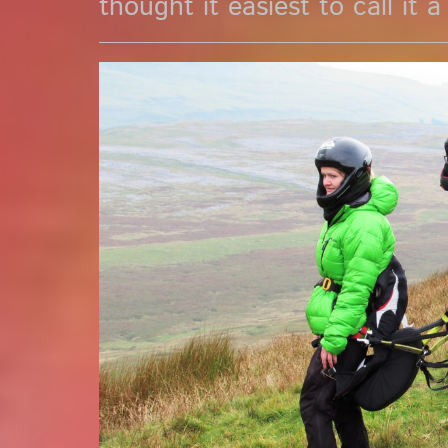
thought it easiest to call it a