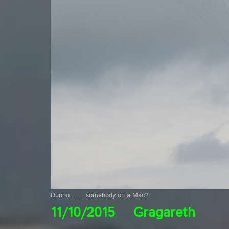
Dunno ...... somebody on a Mac?
11/10/2015 Gragareth