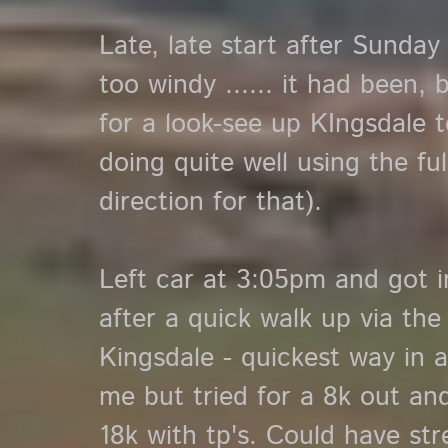
Late, late start after Sunday
too windy ...... it had been,
for a look-see up KIngsdale t
doing quite well using the fu
direction for that).
Left car at 3:05pm and got i
after a quick walk up via the
Kingsdale - quickest way in 
me but tried for a 8k out and
18k with tp's. Could have st