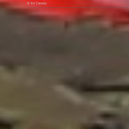
© Ed Cleasby