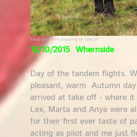
Alexa and Kerim preparing for take off
10/10/2015 Whernside
Day of the tandem flights. 
pleasant, warm Autumn day wi
arrived at take off - where i
Lex, Marta and Anya were al
for their first ever taste of 
acting as pilot and me just f