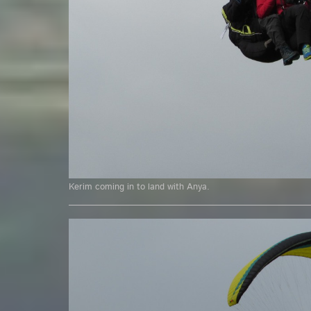
Kerim coming in to land with Anya.