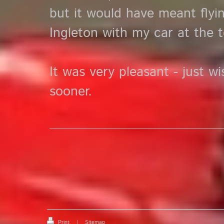
but it would have meant fly
Ingleton with my car at the t
It was very pleasant - just w
sooner.
Print
|
Sitemap