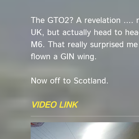
The GTO2? A revelation .... 
UK, but actually head to hea
M6. That really surprised me .
flown a GIN wing.
Now off to Scotland.
VIDEO LINK