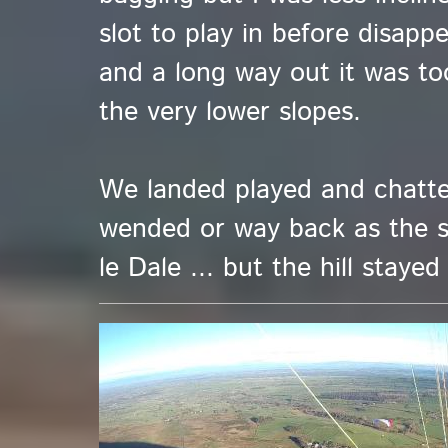
slot to play in before disappe
and a long way out it was too.
the very lower slopes.
We landed played and chatte
wended or way back as the 
le Dale ... but the hill stayed