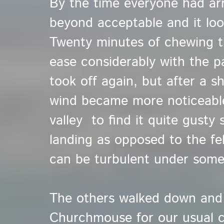
By the time everyone had arr
beyond acceptable and it loo
Twenty minutes of chewing t
ease considerably with the pa
took off again, but after a sh
wind became more noticeable.
valley to find it quite gusty 
landing as opposed to the fe
can be turbulent under some
The others walked down and
Churchmouse for our usual c