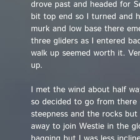
drove past and headed for 
bit top end so I turned and 
murk and low base there em
three gliders as I entered ba
walk up seemed worth it. Very
up.
I met the wind about half wa
so decided to go from there 
steepness and the rocks but
away to join Westie in the 
bagging but I was less inclin