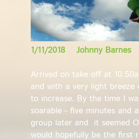
1/11/2018 Johnny Barnes
Arrived on take off at 10.50
and with a very light breeze 
to increase. By the time I w
soarable - five minutes and 
group later and it seemed OK
would hopefully be the first