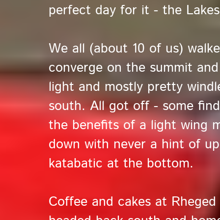
perfect day for it - the Lake
We all (about 10 of us) walk
converge on the summit and la
light and mostly pretty windl
south. All got off - some find
the benefits of a light wing m
down with never a hint of up
katabatic at the bottom.
Coffee and cakes at Rheged f