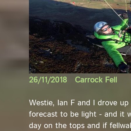
26/11/2018 Carrock Fell
Westie, Ian F and I drove up 
forecast to be light - and it 
day on the tops and if fellwa