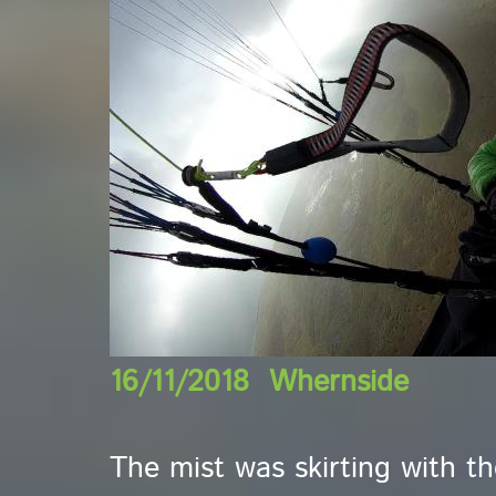
16/11/2018 Whernside
The mist was skirting with t