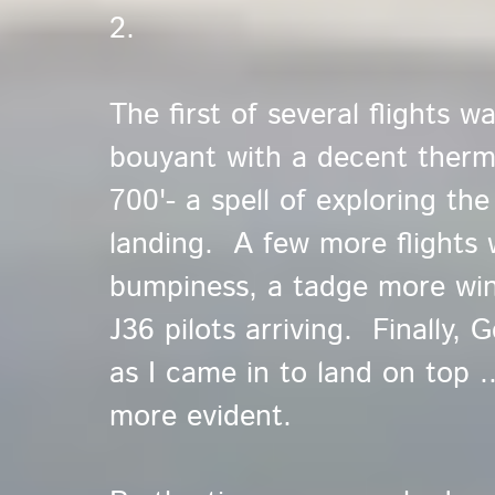
2.
The first of several flights w
bouyant with a decent thermal
700'- a spell of exploring th
landing. A few more flights w
bumpiness, a tadge more win
J36 pilots arriving. Finally,
as I came in to land on top .
more evident.