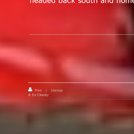
headed back south and hom
Print
|
Sitemap
© Ed Cleasby