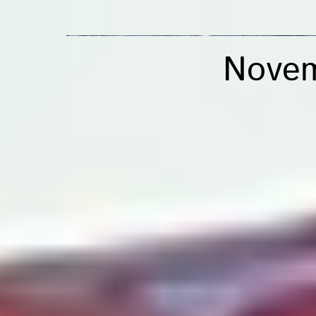
Novem