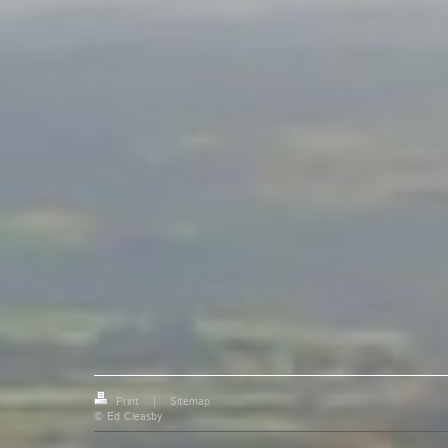
Print
|
Sitemap
© Ed Cleasby