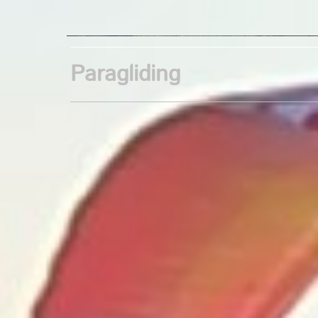
Paragliding