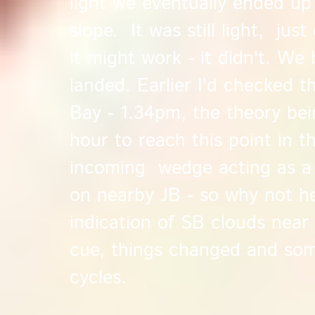
light we eventually ended up
slope. It was still light, just
it might work - it didn't. We
landed. Earlier I'd checked t
Bay - 1.34pm, the theory bei
hour to reach this point in t
incoming wedge acting as a 
on nearby JB - so why not h
indication of SB clouds nea
cue, things changed and so
cycles.