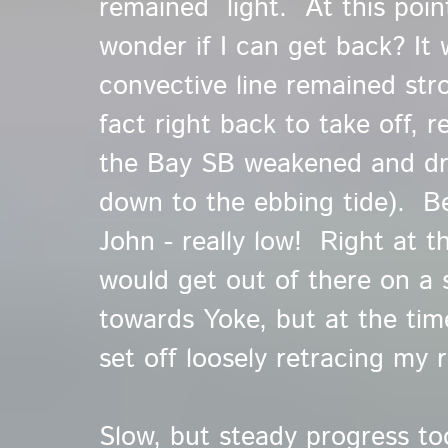
remained light. At this poin
wonder if I can get back? It
convective line remained stro
fact right back to take off, r
the Bay SB weakened and dre
down to the ebbing tide). Be
John - really low! Right at t
would get out of there on a 
towards Yoke, but at the t
set off loosely retracing my 
Slow, but steady progress t