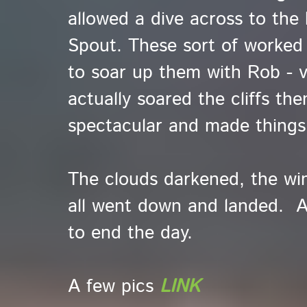
allowed a dive across to the h
Spout. These sort of worked 
to soar up them with Rob - v
actually soared the cliffs th
spectacular and made things
The clouds darkened, the win
all went down and landed. A
to end the day.
A few pics
LINK