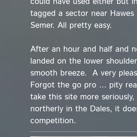
could have used either but in
tagged a sector near Hawes 
Semer. All pretty easy.
After an hour and half and n
landed on the lower shoulder 
smooth breeze. A very pleas
Forgot the go pro ... pity re
take this site more seriously
northerly in the Dales, it doe
competition.