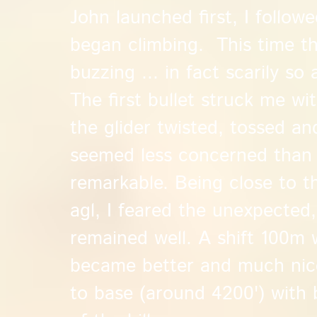
John launched first, I followe
began climbing. This time th
buzzing ... in fact scarily so 
The first bullet struck me wit
the glider twisted, tossed an
seemed less concerned than I 
remarkable. Being close to t
agl, I feared the unexpected, 
remained well. A shift 100m 
became better and much nice
to base (around 4200') with 