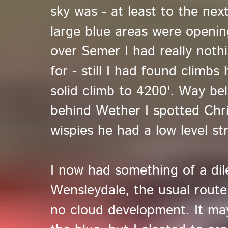
sky was - at least to the nex
large blue areas were openi
over Semer I had really noth
for - still I had found climbs
solid climb to 4200'. Way be
behind Wether I spotted Chri
wispies he had a low level str
I now had something of a di
Wensleydale, the usual route
no cloud development. It ma