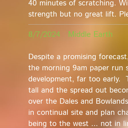
40 minutes of scratching. W
strength but no great lift. P
8/7/2024 Middle Earth
Despite a promising forecast
the morning 9am paper run s
development, far too early.
tall and the spread out becom
over the Dales and Bowlands 
in continual site and plan ch
being to the west ... not in l