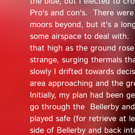
the blue, but I elected to c
Pro's and con's. There were
moors beyond, but it's a long
some airspace to deal with. 
that high as the ground rose
strange, surging thermals tha
slowly I drifted towards deci
area approaching and the gr
Initially, my plan had been 
go through the Bellerby and
played safe (for retrieve at 
side of Bellerby and back int