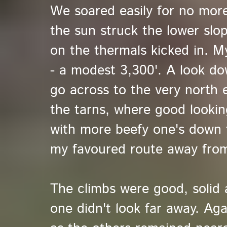
We soared easily for no mor
the sun struck the lower sl
on the thermals kicked in. M
- a modest 3,300'. A look d
go across to the very north e
the tarns, where good lookin
with more beefy one's down 
my favoured route away from 
The climbs were good, solid 
one didn't look far away. Ag