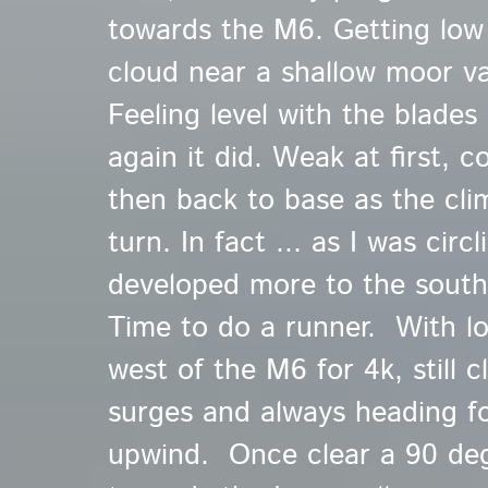
towards the M6. Getting low
cloud near a shallow moor va
Feeling level with the blades
again it did. Weak at first, 
then back to base as the cli
turn. In fact ... as I was circ
developed more to the south 
Time to do a runner. With lo
west of the M6 for 4k, still c
surges and always heading fo
upwind. Once clear a 90 de