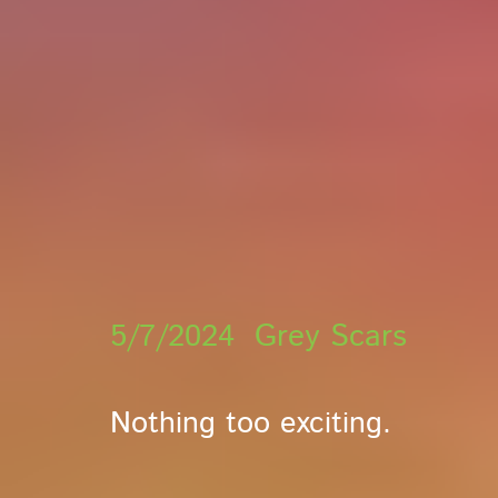
5/7/2024 Grey Scars
Nothing too exciting.