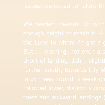
issues) we opted to follow t
We headed towards J37 with 
enough height to reach it. A 
the Lune to where I'd got a
But .... nothing, not even a 
short of landing. John, sligh
further south, towards Lily 
in by trees, found a weak cl
followed lower, distinctly con
trees and awkward landings (