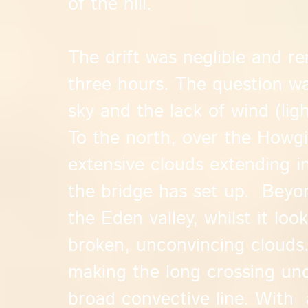
of the hill.
The drift was neglible and r
three hours. The question w
sky and the lack of wind (li
To the north, over the Howgi
extensive clouds extending i
the bridge has set up. Beyo
the Eden valley, whilst it lo
broken, unconvincing clouds.
making the long crossing un
broad convective line. With 