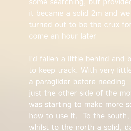
some searching, but provided
it became a solid 2m and we
turned out to be the crux for
come an hour later
I'd fallen a little behind and
to keep track. With very littl
a paraglider before needing 
just the other side of the mo
was starting to make more sen
how to use it. To the south,
whilst to the north a solid, 