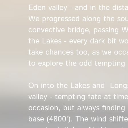
Eden valley - and in the dis
We progressed along the so
convective bridge, passing W
the Lakes - every dark bit w
take chances too, as we occa
to explore the odd tempting 
On into the Lakes and Longs
valley - tempting fate at tim
occasion, but always finding
base (4800'). The wind shifte