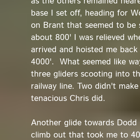
as the others remained near
base I set off, heading for Wo
on Brant that seemed to be 
about 800' I was relieved w
arrived and hoisted me back 
4000'. What seemed like way
three gliders scooting into t
railway line. Two didn't make 
tenacious Chris did.
Another glide towards Dodd 
climb out that took me to 400