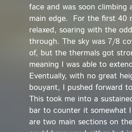
face and was soon climbing 
main edge. For the first 40 
relaxed, soaring with the od
through. The sky was 7/8 cove
of, but the thermals got str
meaning I was able to extend
Eventually, with no great hei
bouyant, I pushed forward t
This took me into a sustained
bar to counter it somewhat 
are two main sections on the