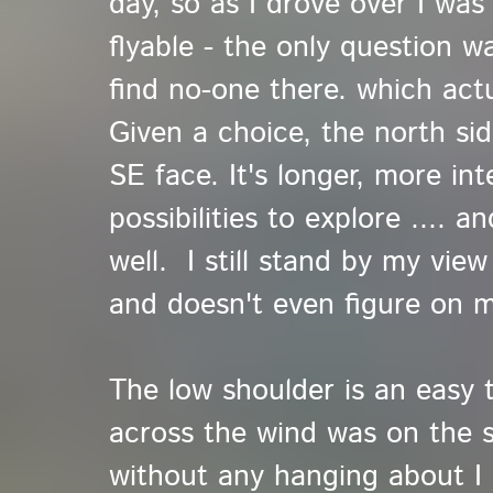
day, so as I drove over I was
flyable - the only question 
find no-one there. which actu
Given a choice, the north sid
SE face. It's longer, more in
possibilities to explore .... 
well. I still stand by my view
and doesn't even figure on mo
The low shoulder is an easy t
across the wind was on the 
without any hanging about I 