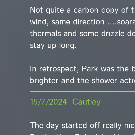
Not quite a carbon copy of 
wind, same direction ....soar
thermals and some drizzle do
stay up long.
In retrospect, Park was the b
brighter and the shower activ
15/7/2024 Cautley
The day started off really ni