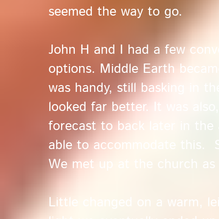
seemed the way to go.
John H and I had a few conv
options. Middle Earth became
was handy, still basking in t
looked far better. It was als
forecast to back later in th
able to accommodate this. So
We met up at the church as t
Little changed on a warm, lei