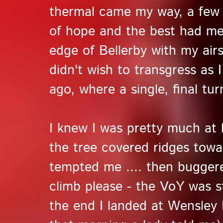
thermal came my way, a few
of hope and the best had me
edge of Bellerby with my air
didn't wish to transgress as 
ago, where a single, final tu
I knew I was pretty much at l
the tree covered ridges tow
tempted me .... then buggere
climb please - the VoY was s
the end I landed at Wensley 