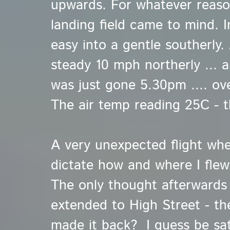
upwards. For whatever reaso
landing field came to mind.
I
easy into a gentle southerly
steady 10 mph northerly ... a
was just gone 5.30pm .... ove
The air temp reading 25C - t
A very unexpected flight wher
dictate how and where I flew
The only thought afterwards
extended to High Street - th
made it back? I guess be sat