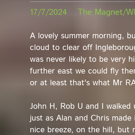
17/7/2024 The Magnet/W
A lovely summer morning, but
cloud to clear off Ingleboro
was never likely to be very h
further east we could fly the
or at least that's what Mr R
John H, Rob U and I walked u
just as Alan and Chris made 
nice breeze, on the hill, but