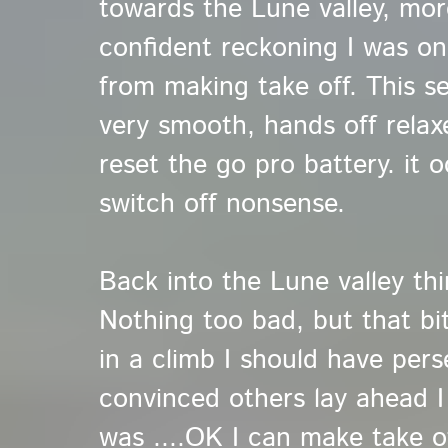
towards the Lune valley, mor
confident reckoning I was on
from making take off. This s
very smooth, hands off relaxe
reset the go pro battery. it o
switch off nonsense.
Back into the Lune valley thi
Nothing too bad, but that bit
in a climb I should have pers
convinced others lay ahead 
was ....OK I can make take o