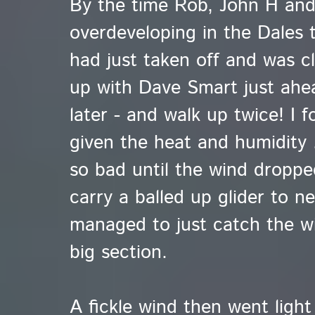
By the time Rob, John H and 
overdeveloping in the Dales 
had just taken off and was cl
up with Dave Smart just ahe
later - and walk up twice! I 
given the heat and humidity .
so bad until the wind droppe
carry a balled up glider to n
managed to just catch the wi
big section.
A fickle wind then went light