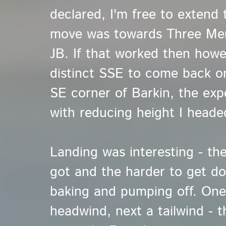
declared, I'm free to extend
move was towards Three Men,
JB. If that worked then howe
distinct SSE to come back on
SE corner of Barkin, the ex
with reducing height I heade
Landing was interesting - the
got and the harder to get dow
baking and pumping off. One
headwind, next a tailwind - 