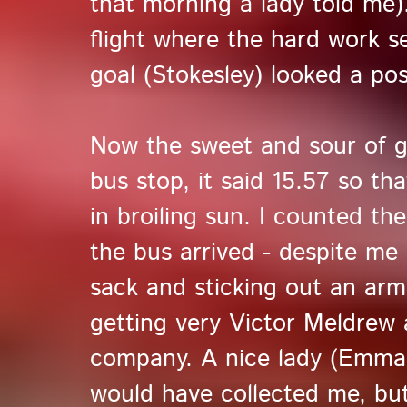
that morning a lady told me)
flight where the hard work
goal (Stokesley) looked a poss
Now the sweet and sour of g
bus stop, it said 15.57 so t
in broiling sun. I counted t
the bus arrived - despite me 
sack and sticking out an arm 
getting very Victor Meldrew
company. A nice lady (Emma)
would have collected me, bu