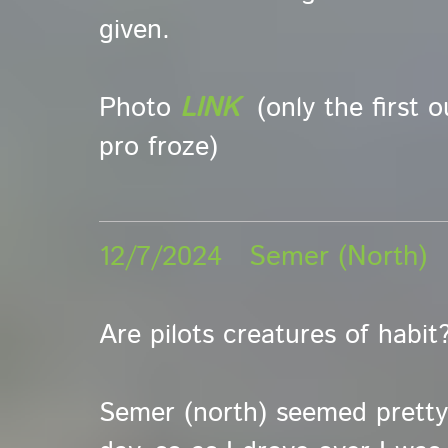
given.
Photo
LINK
(only the first 
pro froze)
12/7/2024 Semer (North
Are pilots creatures of habit
Semer (north) seemed pretty 