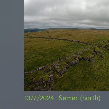
13/7/2024 Semer (north)