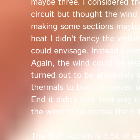
maybe three. I considered th
circuit but thought the wind 
making some sections maybe 
heat I didn't fancy the walki
could envisage. Instead I w
Again, the wind could be less 
turned out to be absolutely 
thermals to boot. However, o
End it didn't feel that way un
the wind to be across the hill
The first section is 3.5k of ea