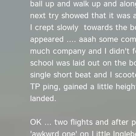
ball up and walk up and alon
next try showed that it was a
I crept slowly towards the bo
appeared .... aaah some com
much company and I didn't 
school was laid out on the bo
single short beat and I scoo
TP ping, gained a little heig
landed.
OK ... two flights and after p
'awkwrd one' on Little Ingl