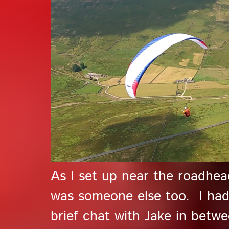
As I set up near the roadhead
was someone else too. I had 
brief chat with Jake in betw