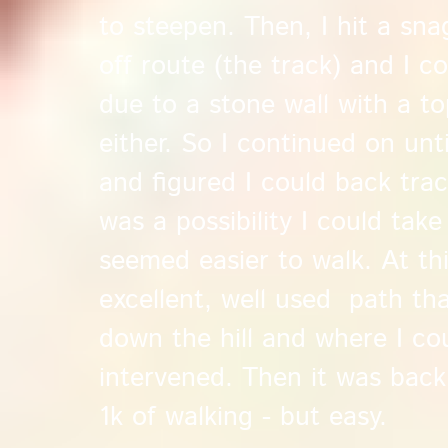
to steepen. Then, I hit a sna
off route (the track) and I c
due to a stone wall with a to
either. So I continued on unti
and figured I could back tra
was a possibility I could take 
seemed easier to walk. At thi
excellent, well used path th
down the hill and where I co
intervened. Then it was back 
1k of walking - but easy.