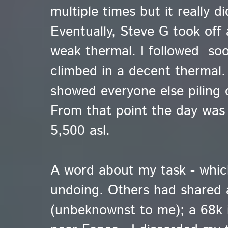
multiple times but it really d
Eventually, Steve G took off 
weak thermal. I followed so
climbed in a decent thermal.
showed everyone else piling 
From that point the day was
5,500 asl.
A word about my task - whi
undoing. Others had shared 
(unbeknownst to me); a 68k i