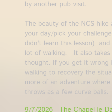
by another pub visit.
The beauty of the NCS hike a
your day/pick your challenge
didn't learn this lesson) and 
lot of walking. It also takes
thought. If you get it wrong i
walking to recovery the situat
more of an adventure where
throws as a few curve balls.
9/7/2026 The Chapel le Da