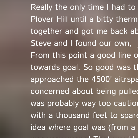
Really the only time I had t
Plover Hill until a bitty the
together and got me back ab
Steve and I found our own, j
From this point a good line 
towards goal. So good was the
approached the 4500' aitrsp
concerned about being pulle
was probably way too cautiou
with a thousand feet to spar
idea where goal was (from a pr