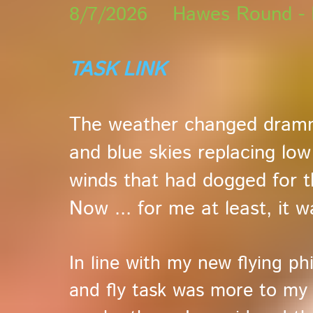
8/7/2026 Hawes Round - H
TASK LINK
The weather changed drammat
and blue skies replacing low
winds that had dogged for 
Now ... for me at least, it 
In line with my new flying ph
and fly task was more to my 