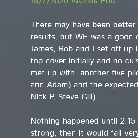
19/7/2026 Worlds End
There may have been better s
results, but WE was a good c
James, Rob and I set off up
top cover initially and no cu
met up with another five pilo
and Adam) and the expected
Nick P, Steve Gill).
Nothing happened until 2.15 
strong, then it would fall ver