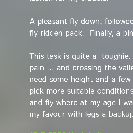
A pleasant fly down, followe
fly ridden pack. Finally, a pi
This task is quite a toughie.
pain ... and crossing the val
need some height and a few t
pick more suitable conditions
and fly where at my age I wan
my favour with legs a backup