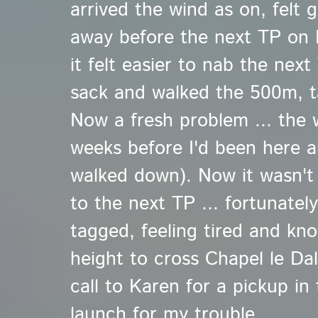
arrived the wind as on, felt 
away before the next TP on L
it felt easier to nab the nex
sack and walked the 500m, 
Now a fresh problem ... the
weeks before I'd been here 
walked down). Now it wasn't
to the next TP ... fortunatel
tagged, feeling tired and kn
height to cross Chapel le Dale
call to Karen for a pickup in 
launch for my trouble.