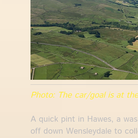
Photo: The car/goal is at the
A quick pint in Hawes, a was
off down Wensleydale to coll