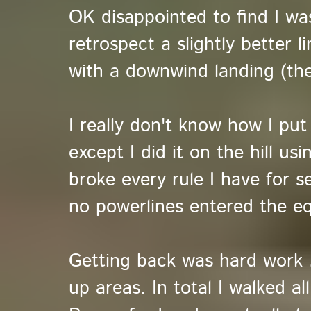
OK disappointed to find I wa
retrospect a slightly better l
with a downwind landing (the
I really don't know how I put
except I did it on the hill us
broke every rule I have for s
no powerlines entered the eq
Getting back was hard work ..
up areas. In total I walked a