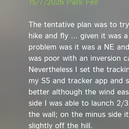
15/7/2026 Park Fell
The tentative plan was to tr
hike and fly ... given it was 
problem was it was a NE an
was poor with an inversion c
Nevertheless I set the track
my S5 and tracker app and set
better although the wind ease
side I was able to launch 2/
the wall; on the minus side i
slightly off the hill.