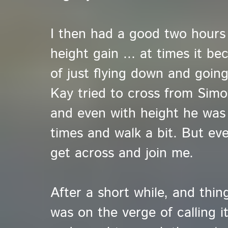
I then had a good two hours o
height gain ... at times it b
of just flying down and going
Kay tried to cross from Simo
and even with height he was 
times and walk a bit. But ev
get across and join me.
After a short while, and thing
was on the verge of calling i