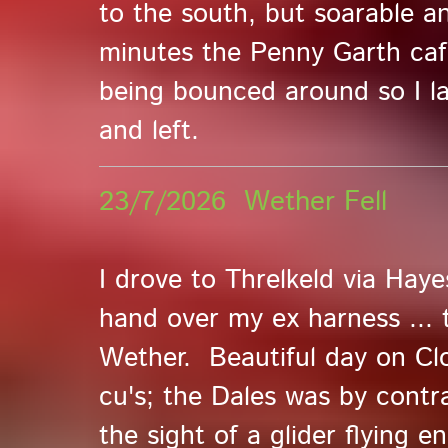
to the south, but soarable a
minutes the Penny Garth ca
being bounced around so I l
and left.
23/7/2026 Wether Fell
I drove to Threlkeld via Ha
hand over my ex harness ... 
Wether. Beautiful day on Clo
cu's; the Dales was by contr
the sight of a glider flying