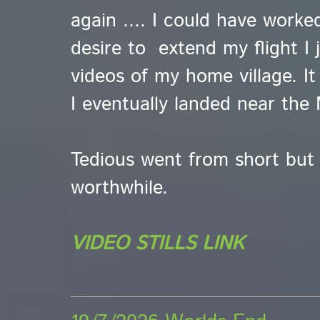
again .... I could have worke
desire to extend my flight I 
videos of my home village. It 
I eventually landed near the 
Tedious went from short but
worthwhile.
VIDEO STILLS LINK