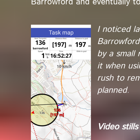
Barrowford and eventually t
I noticed la
Barrowford.
by a small r
it when us
rush to rem
planned
.
Video stills