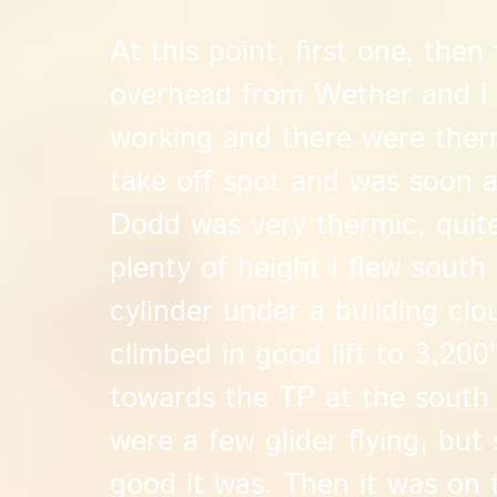
At this point, first one, then
overhead from Wether and I 
working and there were therm
take off spot and was soon 
Dodd was very thermic, quit
plenty of height I flew sout
cylinder under a building clo
climbed in good lift to 3,200
towards the TP at the sout
were a few glider flying, but
good it was. Then it was on 