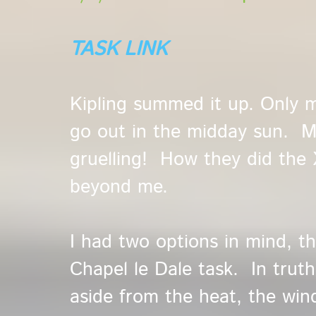
TASK LINK
Kipling summed it up. Only 
go out in the midday sun. My
gruelling! How they did the 
beyond me.
I had two options in mind, t
Chapel le Dale task. In truth 
aside from the heat, the win