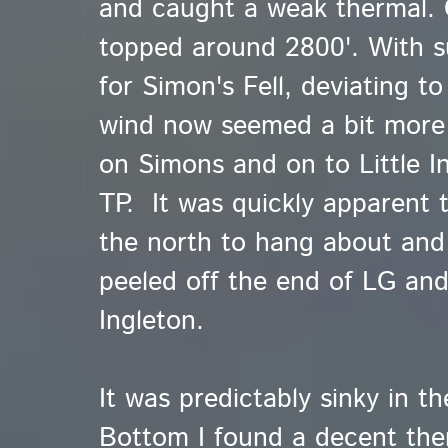
and caught a weak thermal. 
topped around 2800'. With suf
for Simon's Fell, deviating to
wind now seemed a bit more 
on Simons and on to Little I
TP. It was quickly apparent 
the north to hang about and 
peeled off the end of LG an
Ingleton.
It was predictably sinky in th
Bottom I found a decent the