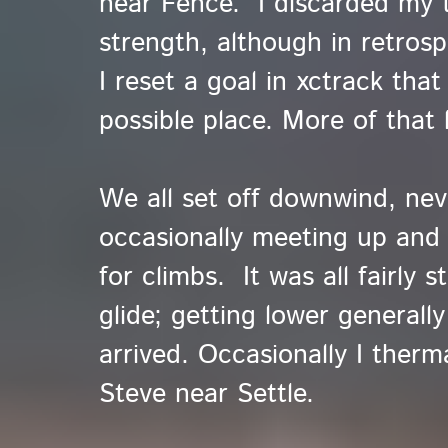
near Fence. I discarded my 
strength, although in retro
I reset a goal in xctrack tha
possible place. More of that l
We all set off downwind, nev
occasionally meeting up and
for climbs. It was all fairly 
glide; getting lower general
arrived. Occasionally I therm
Steve near Settle.