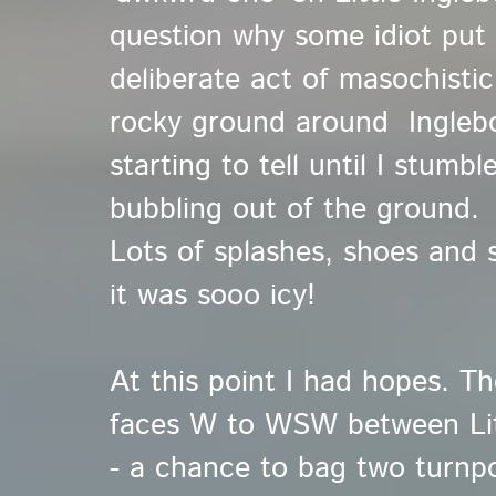
question why some idiot put 
deliberate act of masochisti
rocky ground around Ingleb
starting to tell until I stumb
bubbling out of the ground.
Lots of splashes, shoes and 
it was sooo icy!
At this point I had hopes. Th
faces W to WSW between Lit
- a chance to bag two turnpo