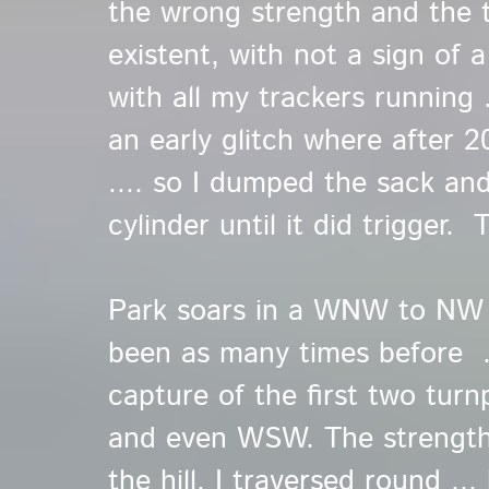
the wrong strength and the t
existent, with not a sign of a 
with all my trackers running ..
an early glitch where after 
.... so I dumped the sack an
cylinder until it did trigger. 
Park soars in a WNW to NW .
been as many times before ..
capture of the first two turn
and even WSW. The strengthe
the hill. I traversed round ..