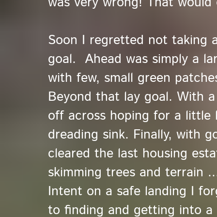
was very wrong! That would 
Soon I regretted not taking 
goal. Ahead was simply a lar
with few, small green patches
Beyond that lay goal. With a 
off across hoping for a little l
dreading sink. Finally, with 
cleared the last housing est
skimming trees and terrain ...
Intent on a safe landing I f
to finding and getting into a