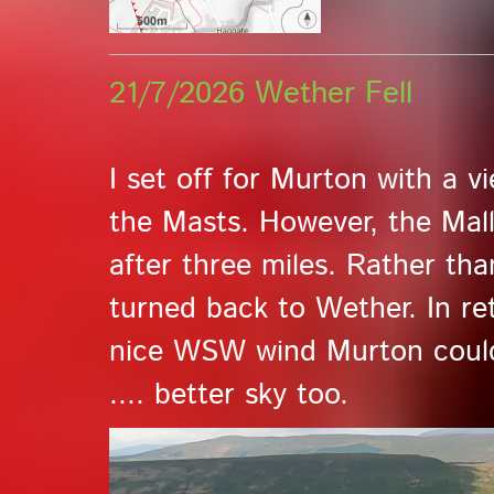
21/7/2026 Wether Fell
I set off for Murton with a 
the Masts. However, the Mal
after three miles. Rather th
turned back to Wether. In re
nice WSW wind Murton could
.... better sky too.