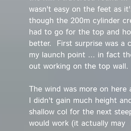
wasn't easy on the feet as it
though the 200m cylinder cree
had to go for the top and h
better. First surprise was a 
my launch point ... in fact t
out working on the top wall.
The wind was more on here as
I didn't gain much height and
shallow col for the next steep
would work (it actually may 