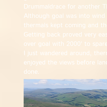
Drummaldrace for another TP
Although goal was into wind
thermals kept coming and the
Getting back proved very easy
over goal with 2000' to spar
I just wandered around, ther
enjoyed the views before lan
done.