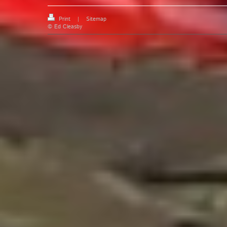
Print
|
Sitemap
© Ed Cleasby