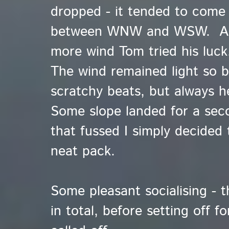
dropped - it tended to come
between WNW and WSW. A bri
more wind Tom tried his luck.
The wind remained light so ba
scratchy beats, but always he
Some slope landed for a sec
that fussed I simply decided 
neat pack.
Some pleasant socialising - 
in total, before setting off f