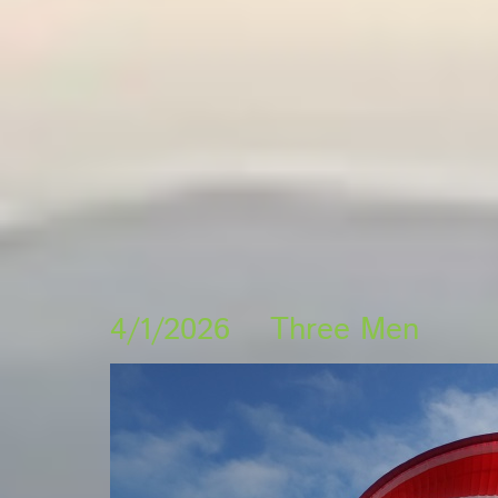
4/1/2026 Three Men