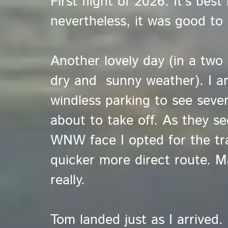
First flight of 2026. It's bes
nevertheless, it was good to
Another lovely day (in a two 
dry and sunny weather). I ar
windless parking to see sever
about to take off. As they 
WNW face I opted for the tr
quicker more direct route. Ma
really.
Tom landed just as I arrived