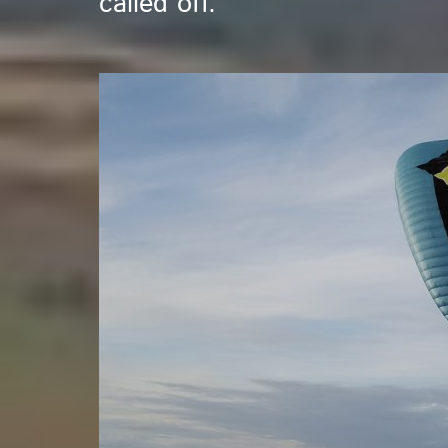
called off.