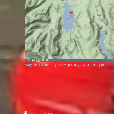
Waypointplanner img (showing Clough/Walla triangle).