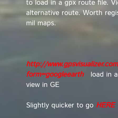
to load in a gpx route file. V
alternative route. Worth regi
mil maps.
http://www.gpsvisualizer.co
form=googleearth
l
oad in a
view in GE
Slightly quicker to go
HERE