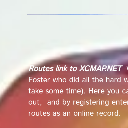
Routes link to
XCMAP.NET
Foster who did all the hard 
take some time). Here you can
out, and by registering enter
routes as an online record.