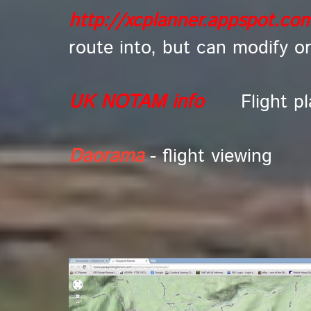
http://xcplanner.appspot.co
route into, but can modify o
UK NOTAM info
Flight p
Daorama
- flight viewing