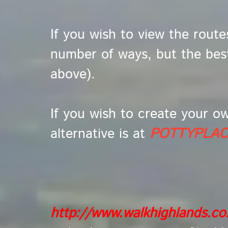
If you wish to view the route
number of ways, but the bes
above).
If you wish to create your o
alternative is at
POTTYPLA
http://www.walkhighlands.c