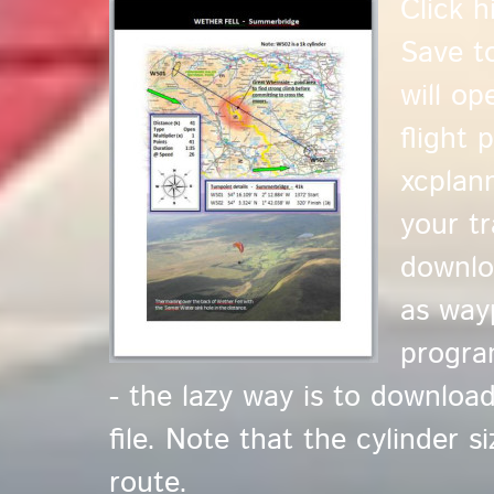
Click 
Save t
will o
flight 
xcplan
your tr
downlo
as way
progra
- the lazy way is to downloa
file. Note that the cylinder s
route.