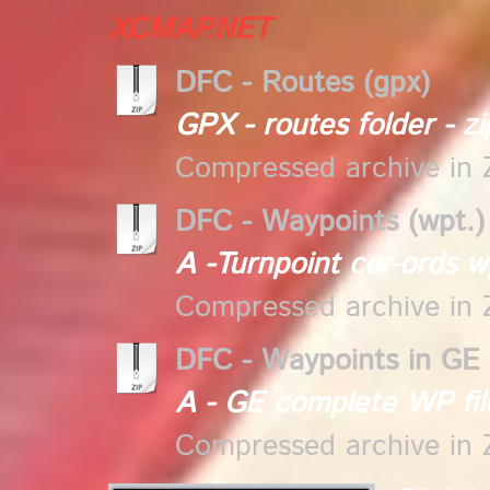
XCMAP.NET
DFC - Routes (gpx)
GPX - routes folder - zi
Compressed archive in 
DFC - Waypoints (wpt.)
A -Turnpoint cor-ords wp
Compressed archive in 
DFC - Waypoints in GE 
A - GE complete WP fil
Compressed archive in 