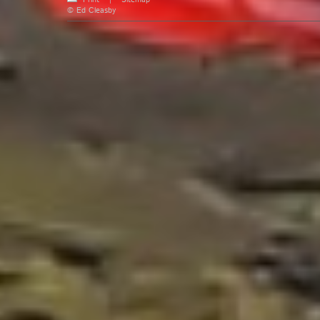
Print
|
Sitemap
© Ed Cleasby