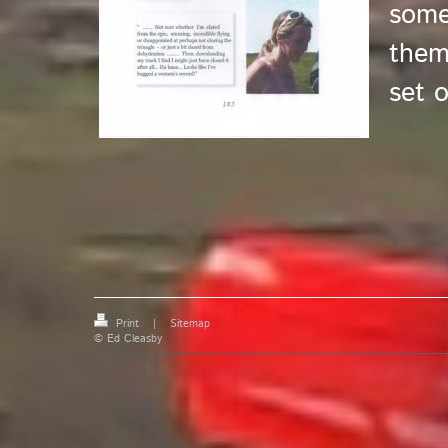
some
them
set o
Print
|
Sitemap
© Ed Cleasby