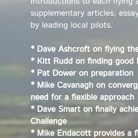
Introductions to each flying 
supplementary articles, essa
by leading local pilots.
* Dave Ashcroft on flying th
* Kitt Rudd on finding good l
* Pat Dower on preparation
* Mike Cavanagh on converge
need for a flexible approach
* Dave Smart on finally achi
Challenge
* Mike Endacott provides a f