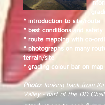
info
grad
* introduction to site/route
* best conditions and safety 
* route mapping with co-ordi
* photographs on many routes
terrain/site
* grading colour bar on map
Photo
: looking back from Kir
Valley - part of the DD Cha