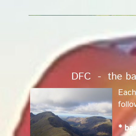
DFC - the ba
Each
foll
* bas