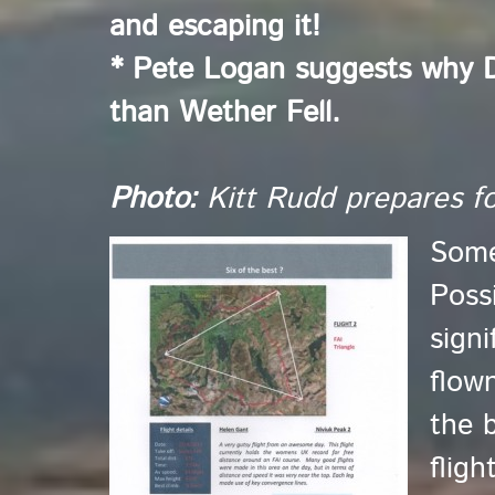
and escaping it!
* Pete Logan suggests why D
than Wether Fell.
Photo:
Kitt Rudd prepares for
Some
Poss
signi
flow
the b
flig