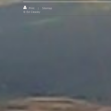
Print
|
Sitemap
© Ed Cleasby