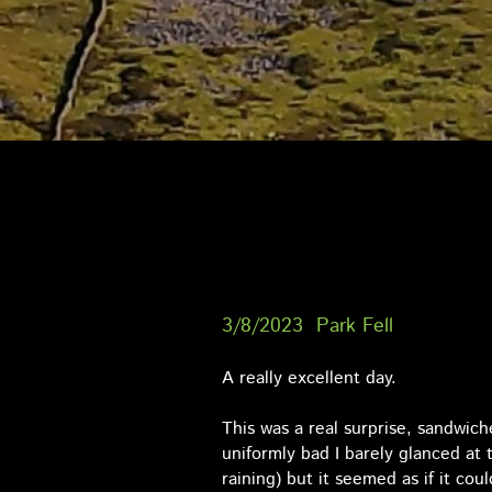
3/8/2023 Park Fell
A really excellent day.
This was a real surprise, sandwic
uniformly bad I barely glanced at 
raining) but it seemed as if it cou