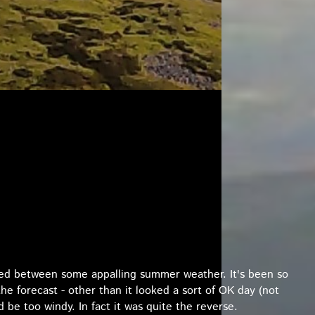
hed between some appalling summer weather. It's been so
the forecast - other than it looked a sort of OK day (not
ld be too windy. In fact it was quite the reverse.