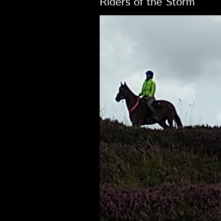
Riders of the Storm