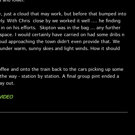
d and lower.
e, just a cloud that may work, but before that bumped into
ly. With Chris close by we worked it well .... he finding
n on his efforts. Skipton was in the bag ... any further
space. I would certainly have carried on had some dribs n
loud approaching the town didn't even provide that. We
 under warm, sunny skies and light winds. How it should
offee and onto the train back to the cars picking up some
 the way - station by station. A final group pint ended a
ay out.
VIDEO