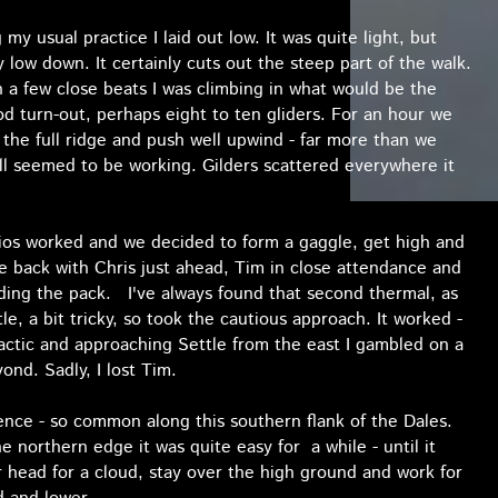
my usual practice I laid out low. It was quite light, but
low down. It certainly cuts out the steep part of the walk.
th a few close beats I was climbing in what would be the
od turn-out, perhaps eight to ten gliders. For an hour we
e the full ridge and push well upwind - far more than we
all seemed to be working. Gilders scattered everywhere it
dios worked and we decided to form a gaggle, get high and
he back with Chris just ahead, Tim in close attendance and
ading the pack. I've always found that second thermal, as
, a bit tricky, so took the cautious approach. It worked -
actic and approaching Settle from the east I gambled on a
nd. Sadly, I lost Tim.
ce - so common along this southern flank of the Dales.
 northern edge it was quite easy for a while - until it
head for a cloud, stay over the high ground and work for