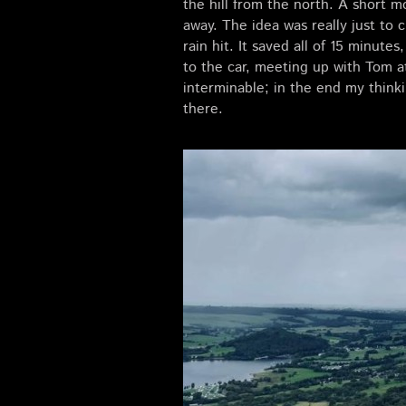
the hill from the north. A short m
away. The idea was really just to
rain hit. It saved all of 15 minut
to the car, meeting up with Tom a
interminable; in the end my think
there.