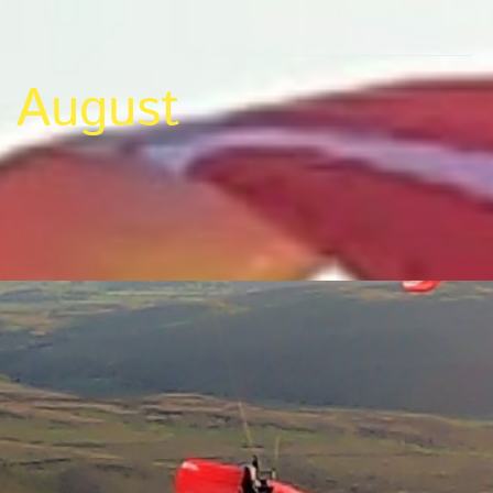
August