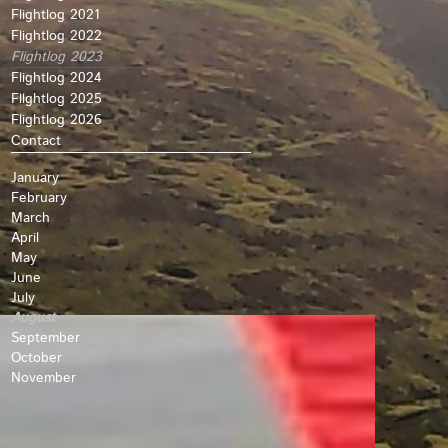
Flightlog 2021
Flightlog 2022
Flightlog 2023
Flightlog 2024
Fllghtlog 2025
Flightlog 2026
Contact
January
February
March
April
May
June
July
August
September
October
November