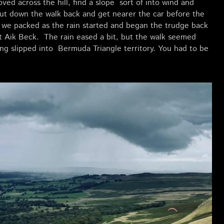
oved across the hill, find a slope sort of into wind and
 cut down the walk back and get nearer the car before the
es, we packed as the rain started and began the trudge back
t Aik Beck. The rain eased a bit, but the walk seemed
ing slipped into Bermuda Triangle territory. You had to be