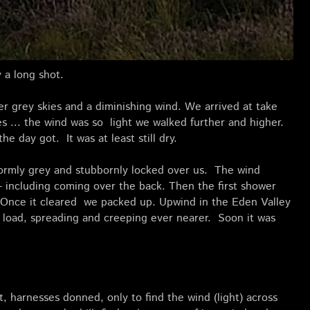
 a long shot.
r grey skies and a diminishing wind. We arrived at take
lves ... the wind was so light we walked further and higher.
he day got. It was at least still dry.
ormly grey and stubbornly locked over us. The wind
 - including coming over the back. Then the first shower
. Once it cleared we packed up. Upwind in the Eden Valley
ts load, spreading and creeping ever nearer. Soon it was
, harnesses donned, only to find the wind (light) across