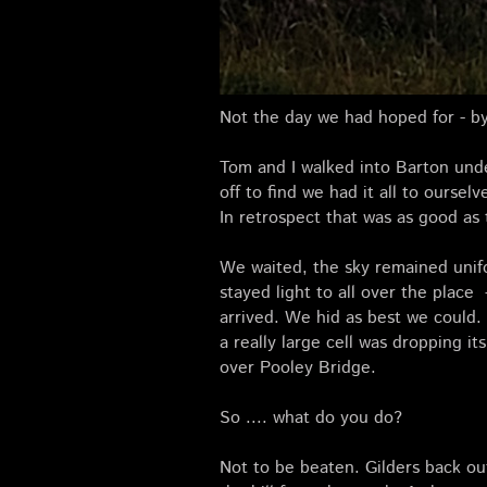
Not the day we had hoped for - by
Tom and I walked into Barton unde
off to find we had it all to ourse
In retrospect that was as good as t
We waited, the sky remained unif
stayed light to all over the place
arrived. We hid as best we could
a really large cell was dropping i
over Pooley Bridge.
So .... what do you do?
Not to be beaten. Gilders back out