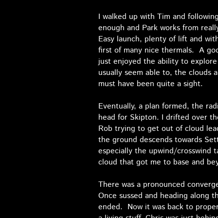
I walked up with Tim and following 
enough and Park works from really 
Easy launch, plenty of lift and wi
first of many nice thermals. A go
just enjoyed the ability to explor
usually seem able to, the clouds 
must have been quite a sight.
Eventually, a plan formed, the ra
head for Skipton. I drifted over t
Rob trying to get out of cloud le
the ground descends towards Settle
especially the upwind/crosswind t
cloud that got me to base and beyo
There was a pronounced convergen
Once sussed and heading along the
ended. Now it was back to proper 