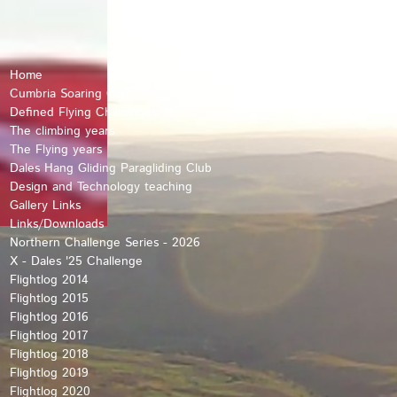
Home
Cumbria Soaring Club
Defined Flying Challenges
The climbing years
The Flying years
Dales Hang Gliding Paragliding Club
Design and Technology teaching
Gallery Links
Links/Downloads
Northern Challenge Series - 2026
X - Dales '25 Challenge
Flightlog 2014
Flightlog 2015
Flightlog 2016
Flightlog 2017
Flightlog 2018
Flightlog 2019
Flightlog 2020