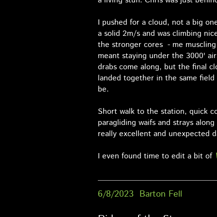
a living stuff. Chris was just behin
I pushed for a cloud, not a big on
a solid 2m/s and was climbing nice
the stronger cores - me muscling i
meant staying under the 3000' air
drabs come along, but the final c
landed together in the same field
be.
Short walk to the station, quick c
paragliding waifs and strays along
really excellent and unexpected d
I even found time to edit a bit of
6/8/2023 Barton Fell