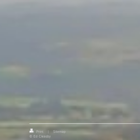
Print
|
Sitemap
© Ed Cleasby