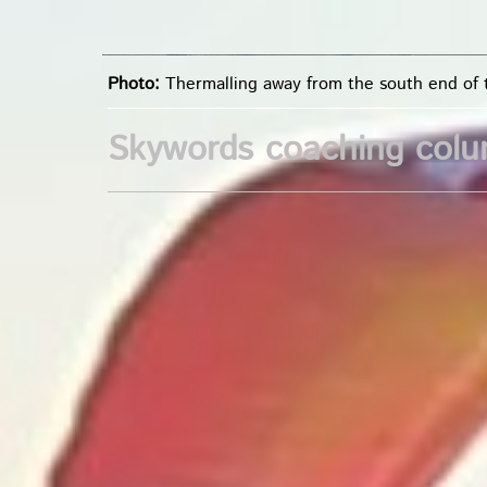
Photo:
Thermalling away from the south end of
Skywords coaching col